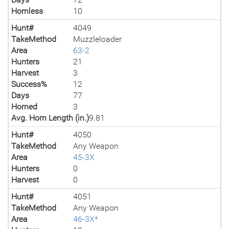
Hornless
10
Hunt#
4049
TakeMethod
Muzzleloader
Area
63-2
Hunters
21
Harvest
3
Success%
12
Days
77
Horned
3
Avg. Horn Length (in.)
9.81
Hunt#
4050
TakeMethod
Any Weapon
Area
45-3X
Hunters
0
Harvest
0
Hunt#
4051
TakeMethod
Any Weapon
Area
46-3X*