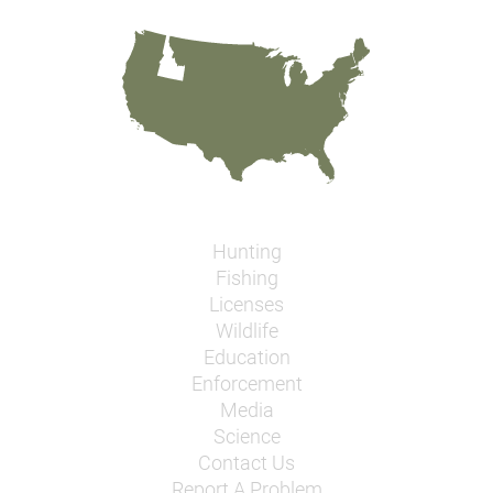
Hunting
Fishing
Licenses
Wildlife
Education
Enforcement
Media
Science
Contact Us
Report A Problem