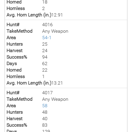
Horned
18
Hornless
2
Avg. Horn Length (in.)
12.91
Hunt#
4016
TakeMethod
Any Weapon
Area
54-1
Hunters
25
Harvest
24
Success%
94
Days
62
Horned
22
Hornless
1
Avg. Horn Length (in.)
13.21
Hunt#
4017
TakeMethod
Any Weapon
Area
58
Hunters
48
Harvest
40
Success%
83
Days
129