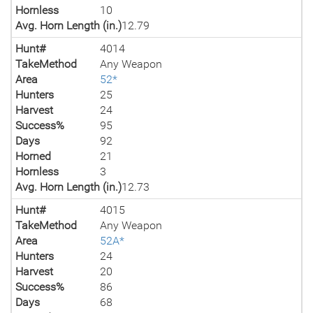
Hornless
10
Avg. Horn Length (in.)
12.79
Hunt#
4014
TakeMethod
Any Weapon
Area
52*
Hunters
25
Harvest
24
Success%
95
Days
92
Horned
21
Hornless
3
Avg. Horn Length (in.)
12.73
Hunt#
4015
TakeMethod
Any Weapon
Area
52A*
Hunters
24
Harvest
20
Success%
86
Days
68