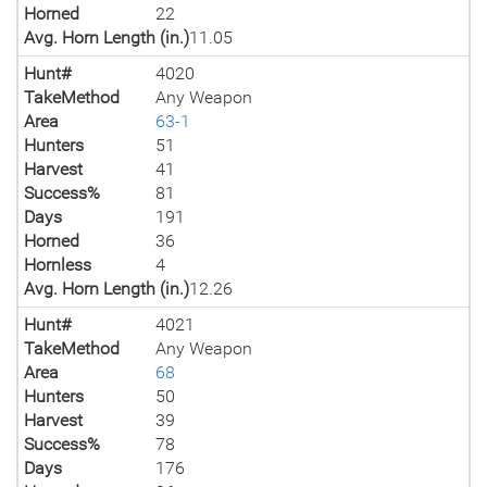
Horned
22
Avg. Horn Length (in.)
11.05
Hunt#
4020
TakeMethod
Any Weapon
Area
63-1
Hunters
51
Harvest
41
Success%
81
Days
191
Horned
36
Hornless
4
Avg. Horn Length (in.)
12.26
Hunt#
4021
TakeMethod
Any Weapon
Area
68
Hunters
50
Harvest
39
Success%
78
Days
176