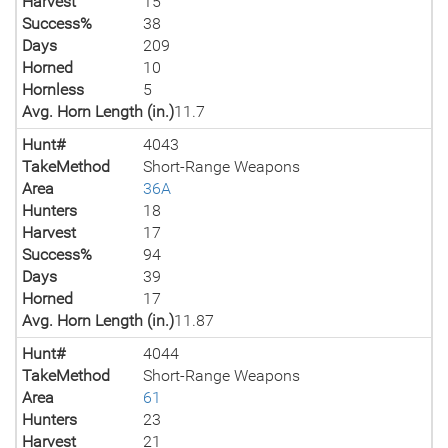
Harvest
15
Success%
38
Days
209
Horned
10
Hornless
5
Avg. Horn Length (in.)
11.7
Hunt#
4043
TakeMethod
Short-Range Weapons
Area
36A
Hunters
18
Harvest
17
Success%
94
Days
39
Horned
17
Avg. Horn Length (in.)
11.87
Hunt#
4044
TakeMethod
Short-Range Weapons
Area
61
Hunters
23
Harvest
21