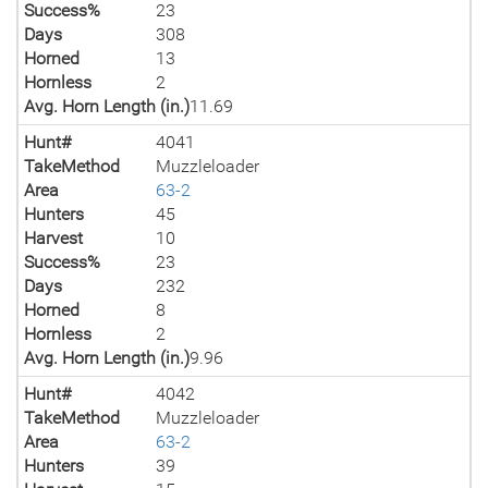
Success%
23
Days
308
Horned
13
Hornless
2
Avg. Horn Length (in.)
11.69
Hunt#
4041
TakeMethod
Muzzleloader
Area
63-2
Hunters
45
Harvest
10
Success%
23
Days
232
Horned
8
Hornless
2
Avg. Horn Length (in.)
9.96
Hunt#
4042
TakeMethod
Muzzleloader
Area
63-2
Hunters
39