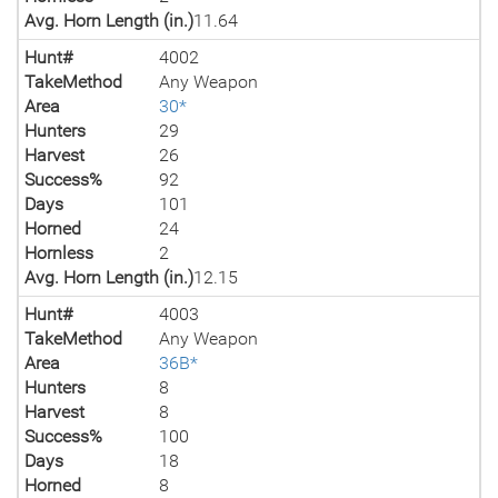
Avg. Horn Length (in.)
11.64
Hunt#
4002
TakeMethod
Any Weapon
Area
30*
Hunters
29
Harvest
26
Success%
92
Days
101
Horned
24
Hornless
2
Avg. Horn Length (in.)
12.15
Hunt#
4003
TakeMethod
Any Weapon
Area
36B*
Hunters
8
Harvest
8
Success%
100
Days
18
Horned
8