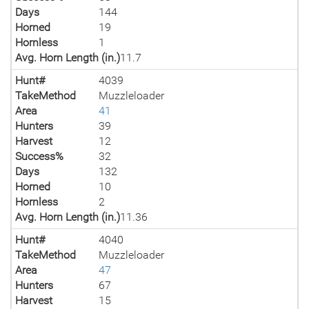
Days
144
Horned
19
Hornless
1
Avg. Horn Length (in.)
11.7
Hunt#
4039
TakeMethod
Muzzleloader
Area
41
Hunters
39
Harvest
12
Success%
32
Days
132
Horned
10
Hornless
2
Avg. Horn Length (in.)
11.36
Hunt#
4040
TakeMethod
Muzzleloader
Area
47
Hunters
67
Harvest
15