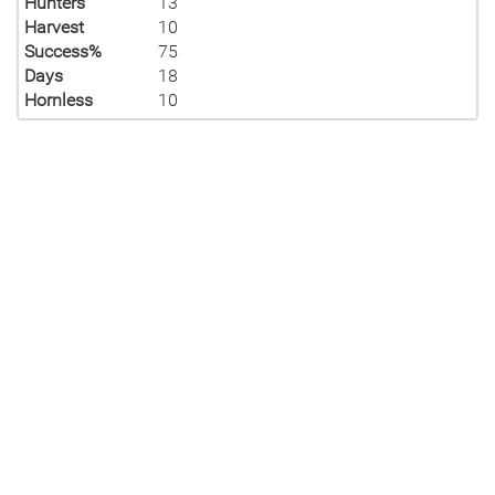
Hunters
13
Harvest
10
Success%
75
Days
18
Hornless
10