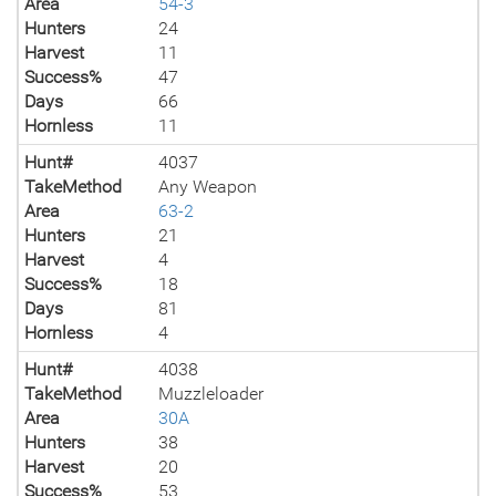
Area
54-3
Hunters
24
Harvest
11
Success%
47
Days
66
Hornless
11
Hunt#
4037
TakeMethod
Any Weapon
Area
63-2
Hunters
21
Harvest
4
Success%
18
Days
81
Hornless
4
Hunt#
4038
TakeMethod
Muzzleloader
Area
30A
Hunters
38
Harvest
20
Success%
53