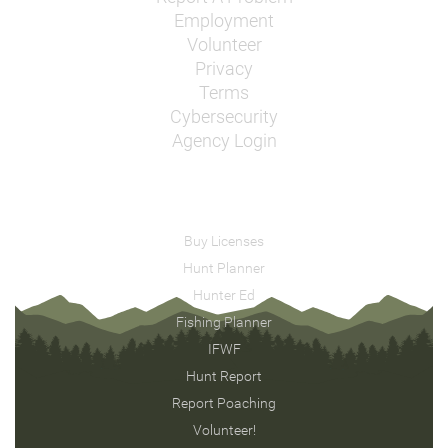
Employment
Volunteer
Privacy
Terms
Cybersecurity
Agency Login
Buy Licenses
Hunt Planner
Hunter Ed
Fishing Planner
IFWF
Hunt Report
Report Poaching
Volunteer!