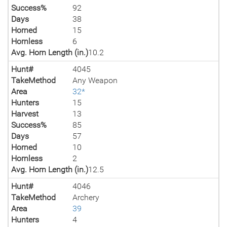
Success%
92
Days
38
Horned
15
Hornless
6
Avg. Horn Length (in.)
10.2
Hunt#
4045
TakeMethod
Any Weapon
Area
32*
Hunters
15
Harvest
13
Success%
85
Days
57
Horned
10
Hornless
2
Avg. Horn Length (in.)
12.5
Hunt#
4046
TakeMethod
Archery
Area
39
Hunters
4