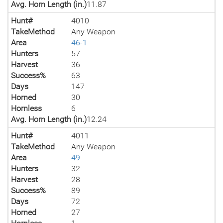
Avg. Horn Length (in.)
11.87
Hunt#
4010
TakeMethod
Any Weapon
Area
46-1
Hunters
57
Harvest
36
Success%
63
Days
147
Horned
30
Hornless
6
Avg. Horn Length (in.)
12.24
Hunt#
4011
TakeMethod
Any Weapon
Area
49
Hunters
32
Harvest
28
Success%
89
Days
72
Horned
27