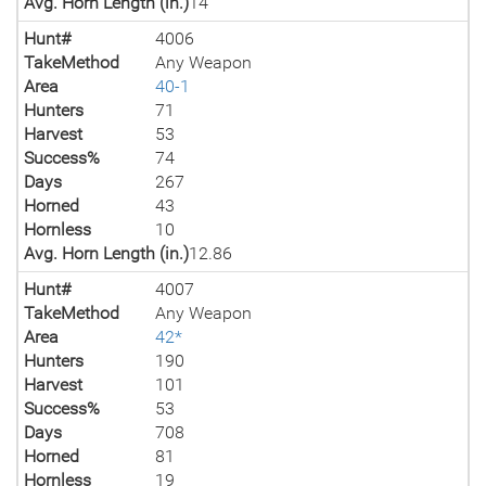
Avg. Horn Length (in.)
14
Hunt#
4006
TakeMethod
Any Weapon
Area
40-1
Hunters
71
Harvest
53
Success%
74
Days
267
Horned
43
Hornless
10
Avg. Horn Length (in.)
12.86
Hunt#
4007
TakeMethod
Any Weapon
Area
42*
Hunters
190
Harvest
101
Success%
53
Days
708
Horned
81
Hornless
19