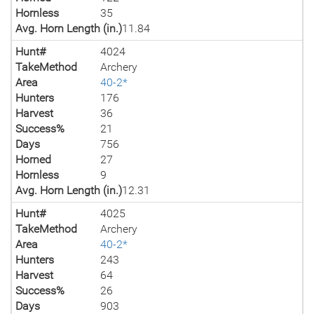
Hornless
35
Avg. Horn Length (in.)
11.84
Hunt#
4024
TakeMethod
Archery
Area
40-2*
Hunters
176
Harvest
36
Success%
21
Days
756
Horned
27
Hornless
9
Avg. Horn Length (in.)
12.31
Hunt#
4025
TakeMethod
Archery
Area
40-2*
Hunters
243
Harvest
64
Success%
26
Days
903