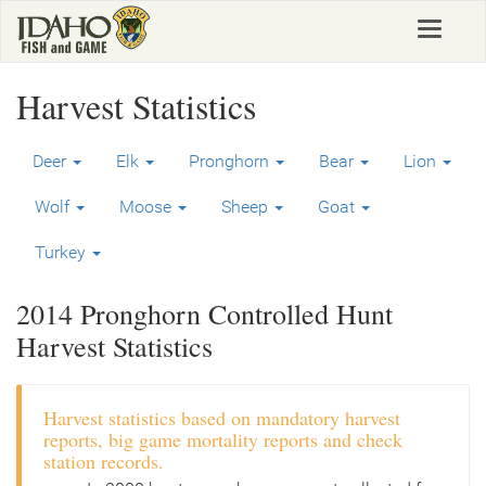
Skip
Toggle
to
navigat
main
content
Harvest Statistics
Deer
Elk
Pronghorn
Bear
Lion
Wolf
Moose
Sheep
Goat
Turkey
2014 Pronghorn Controlled Hunt
Harvest Statistics
Harvest statistics based on mandatory harvest
reports, big game mortality reports and check
station records.