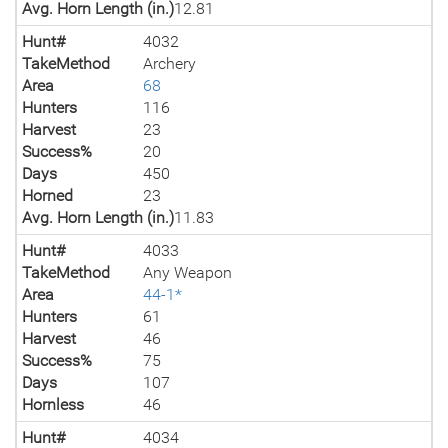
Avg. Horn Length (in.)
12.81
Hunt#
4032
TakeMethod
Archery
Area
68
Hunters
116
Harvest
23
Success%
20
Days
450
Horned
23
Avg. Horn Length (in.)
11.83
Hunt#
4033
TakeMethod
Any Weapon
Area
44-1*
Hunters
61
Harvest
46
Success%
75
Days
107
Hornless
46
Hunt#
4034