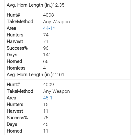
Avg. Horn Length (in.)
12.35
Hunt#
4008
TakeMethod
Any Weapon
Area
44-1*
Hunters
74
Harvest
71
Success%
96
Days
141
Horned
66
Hornless
4
Avg. Horn Length (in.)
12.01
Hunt#
4009
TakeMethod
Any Weapon
Area
45-1
Hunters
15
Harvest
11
Success%
75
Days
45
Horned
11