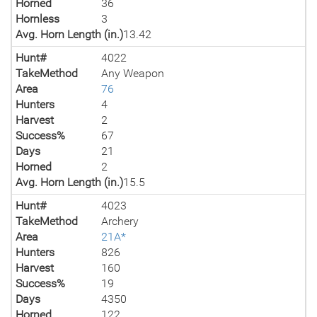
Horned
36
Hornless
3
Avg. Horn Length (in.)
13.42
Hunt#
4022
TakeMethod
Any Weapon
Area
76
Hunters
4
Harvest
2
Success%
67
Days
21
Horned
2
Avg. Horn Length (in.)
15.5
Hunt#
4023
TakeMethod
Archery
Area
21A*
Hunters
826
Harvest
160
Success%
19
Days
4350
Horned
122