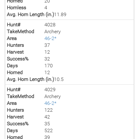
Horned
20
Hornless
4
Avg. Horn Length (in.)
11.89
Hunt#
4028
TakeMethod
Archery
Area
46-2*
Hunters
37
Harvest
12
Success%
32
Days
170
Horned
12
Avg. Horn Length (in.)
10.5
Hunt#
4029
TakeMethod
Archery
Area
46-2*
Hunters
122
Harvest
42
Success%
35
Days
522
Horned
39