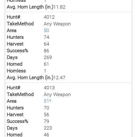
Hornless
1
Avg. Horn Length (in.)
11.82
Hunt#
4012
TakeMethod
Any Weapon
Area
50
Hunters
74
Harvest
64
Success%
86
Days
269
Horned
61
Hornless
1
Avg. Horn Length (in.)
12.47
Hunt#
4013
TakeMethod
Any Weapon
Area
51*
Hunters
70
Harvest
56
Success%
79
Days
223
Horned
46