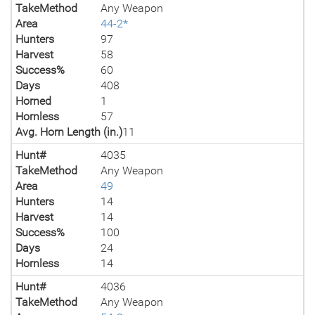
TakeMethod
Any Weapon
Area
44-2*
Hunters
97
Harvest
58
Success%
60
Days
408
Horned
1
Hornless
57
Avg. Horn Length (in.)
11
Hunt#
4035
TakeMethod
Any Weapon
Area
49
Hunters
14
Harvest
14
Success%
100
Days
24
Hornless
14
Hunt#
4036
TakeMethod
Any Weapon