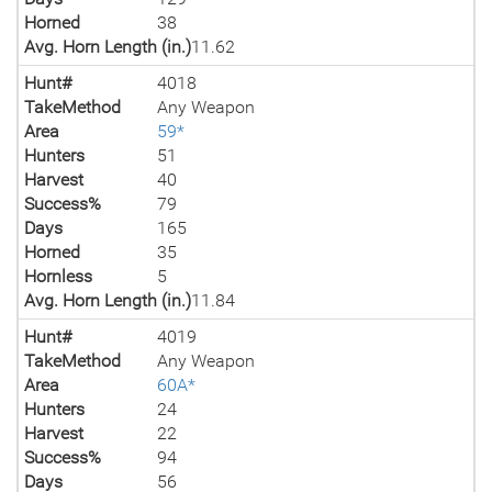
Horned
38
Avg. Horn Length (in.)
11.62
Hunt#
4018
TakeMethod
Any Weapon
Area
59*
Hunters
51
Harvest
40
Success%
79
Days
165
Horned
35
Hornless
5
Avg. Horn Length (in.)
11.84
Hunt#
4019
TakeMethod
Any Weapon
Area
60A*
Hunters
24
Harvest
22
Success%
94
Days
56