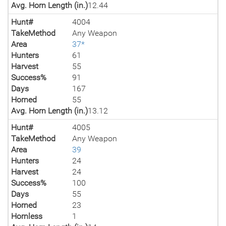
Avg. Horn Length (in.)
12.44
Hunt#
4004
TakeMethod
Any Weapon
Area
37*
Hunters
61
Harvest
55
Success%
91
Days
167
Horned
55
Avg. Horn Length (in.)
13.12
Hunt#
4005
TakeMethod
Any Weapon
Area
39
Hunters
24
Harvest
24
Success%
100
Days
55
Horned
23
Hornless
1