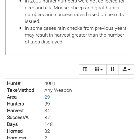
In 2000 hunter numbers were not collected for
deer and elk. Moose, sheep and goat hunter
numbers and success rates based on permits
issued.
In some cases rain checks from previous years
may result in harvest greater than the number
of tags displayed.
Hunt#
4001
TakeMethod
Any Weapon
Area
29
Hunters
39
Harvest
34
Success%
87
Days
148
Horned
32
Hornless
2