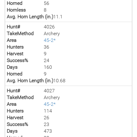
Horned
56
Hornless
8
Avg. Horn Length (in.)
11.1
Hunt#
4026
TakeMethod
Archery
Area
45-2*
Hunters
36
Harvest
9
Success%
24
Days
160
Horned
9
Avg. Horn Length (in.)
10.68
Hunt#
4027
TakeMethod
Archery
Area
45-2*
Hunters
114
Harvest
26
Success%
23
Days
473