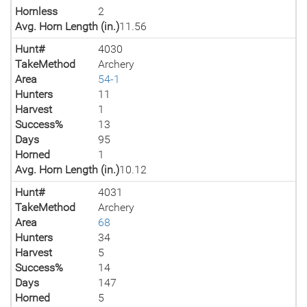
Hornless
2
Avg. Horn Length (in.)
11.56
Hunt#
4030
TakeMethod
Archery
Area
54-1
Hunters
11
Harvest
1
Success%
13
Days
95
Horned
1
Avg. Horn Length (in.)
10.12
Hunt#
4031
TakeMethod
Archery
Area
68
Hunters
34
Harvest
5
Success%
14
Days
147
Horned
5