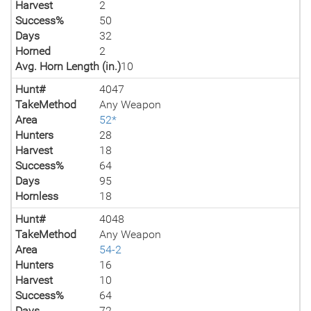
Harvest
2
Success%
50
Days
32
Horned
2
Avg. Horn Length (in.)
10
Hunt#
4047
TakeMethod
Any Weapon
Area
52*
Hunters
28
Harvest
18
Success%
64
Days
95
Hornless
18
Hunt#
4048
TakeMethod
Any Weapon
Area
54-2
Hunters
16
Harvest
10
Success%
64
Days
72