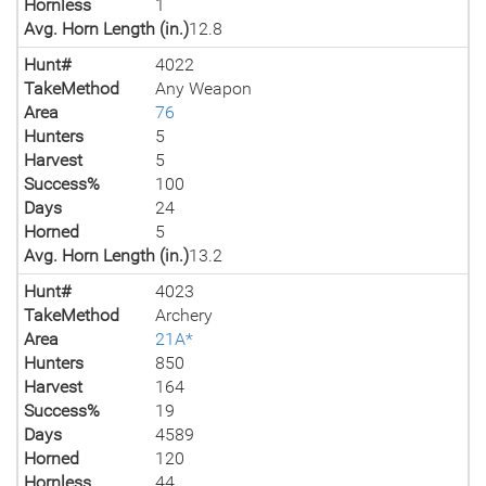
Hornless
1
Avg. Horn Length (in.)
12.8
Hunt#
4022
TakeMethod
Any Weapon
Area
76
Hunters
5
Harvest
5
Success%
100
Days
24
Horned
5
Avg. Horn Length (in.)
13.2
Hunt#
4023
TakeMethod
Archery
Area
21A*
Hunters
850
Harvest
164
Success%
19
Days
4589
Horned
120
Hornless
44