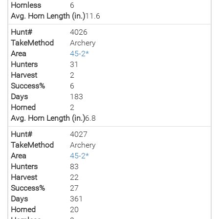
Hornless
6
Avg. Horn Length (in.)
11.6
Hunt#
4026
TakeMethod
Archery
Area
45-2*
Hunters
31
Harvest
2
Success%
6
Days
183
Horned
2
Avg. Horn Length (in.)
6.8
Hunt#
4027
TakeMethod
Archery
Area
45-2*
Hunters
83
Harvest
22
Success%
27
Days
361
Horned
20