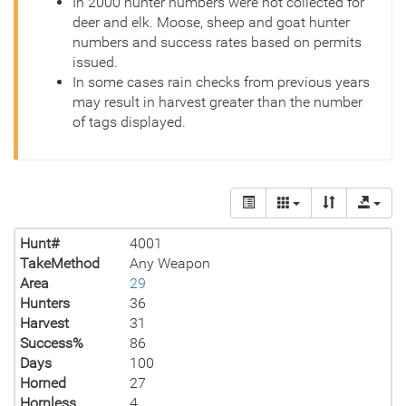
In 2000 hunter numbers were not collected for
deer and elk. Moose, sheep and goat hunter
numbers and success rates based on permits
issued.
In some cases rain checks from previous years
may result in harvest greater than the number
of tags displayed.
Hunt#
4001
TakeMethod
Any Weapon
Area
29
Hunters
36
Harvest
31
Success%
86
Days
100
Horned
27
Hornless
4