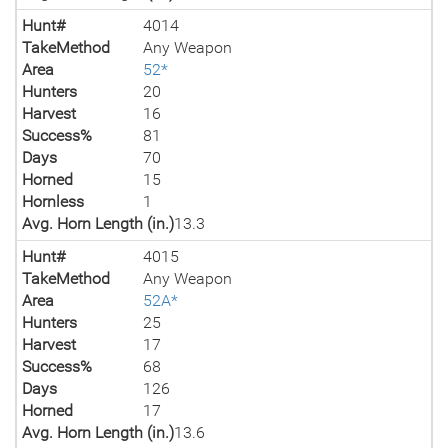
Hunt#
4014
TakeMethod
Any Weapon
Area
52*
Hunters
20
Harvest
16
Success%
81
Days
70
Horned
15
Hornless
1
Avg. Horn Length (in.)
13.3
Hunt#
4015
TakeMethod
Any Weapon
Area
52A*
Hunters
25
Harvest
17
Success%
68
Days
126
Horned
17
Avg. Horn Length (in.)
13.6