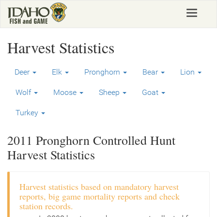
Skip
Toggle
to
navigat
main
content
Harvest Statistics
Deer
Elk
Pronghorn
Bear
Lion
Wolf
Moose
Sheep
Goat
Turkey
2011 Pronghorn Controlled Hunt
Harvest Statistics
Harvest statistics based on mandatory harvest
reports, big game mortality reports and check
station records.