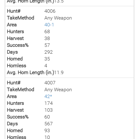
Avg. Horn Length (in.)
13.5
Hunt#
4006
TakeMethod
Any Weapon
Area
40-1
Hunters
68
Harvest
38
Success%
57
Days
292
Horned
35
Hornless
4
Avg. Horn Length (in.)
11.9
Hunt#
4007
TakeMethod
Any Weapon
Area
42*
Hunters
174
Harvest
103
Success%
60
Days
567
Horned
93
Hornless
10