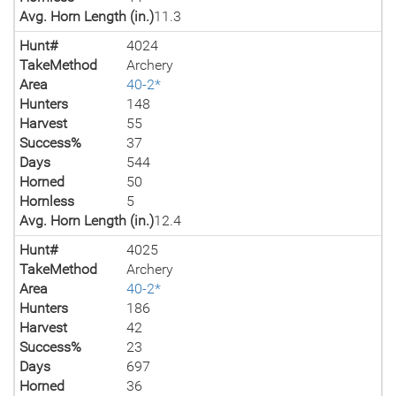
Avg. Horn Length (in.)
11.3
Hunt#
4024
TakeMethod
Archery
Area
40-2*
Hunters
148
Harvest
55
Success%
37
Days
544
Horned
50
Hornless
5
Avg. Horn Length (in.)
12.4
Hunt#
4025
TakeMethod
Archery
Area
40-2*
Hunters
186
Harvest
42
Success%
23
Days
697
Horned
36