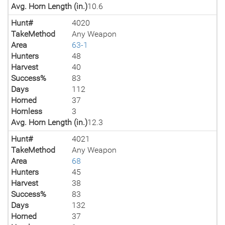
Avg. Horn Length (in.)
10.6
Hunt#
4020
TakeMethod
Any Weapon
Area
63-1
Hunters
48
Harvest
40
Success%
83
Days
112
Horned
37
Hornless
3
Avg. Horn Length (in.)
12.3
Hunt#
4021
TakeMethod
Any Weapon
Area
68
Hunters
45
Harvest
38
Success%
83
Days
132
Horned
37