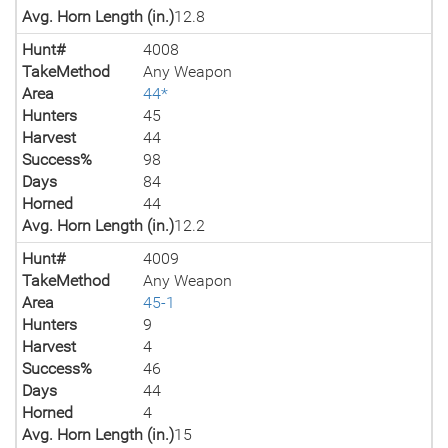
Avg. Horn Length (in.)
12.8
Hunt#
4008
TakeMethod
Any Weapon
Area
44*
Hunters
45
Harvest
44
Success%
98
Days
84
Horned
44
Avg. Horn Length (in.)
12.2
Hunt#
4009
TakeMethod
Any Weapon
Area
45-1
Hunters
9
Harvest
4
Success%
46
Days
44
Horned
4
Avg. Horn Length (in.)
15