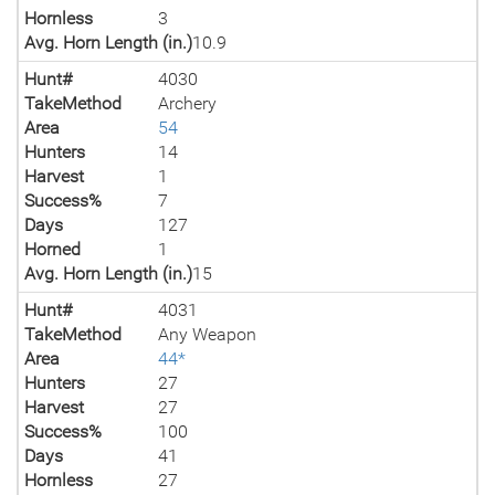
Hornless
3
Avg. Horn Length (in.)
10.9
Hunt#
4030
TakeMethod
Archery
Area
54
Hunters
14
Harvest
1
Success%
7
Days
127
Horned
1
Avg. Horn Length (in.)
15
Hunt#
4031
TakeMethod
Any Weapon
Area
44*
Hunters
27
Harvest
27
Success%
100
Days
41
Hornless
27