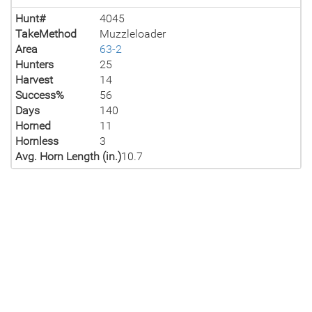
Hunt#
4045
TakeMethod
Muzzleloader
Area
63-2
Hunters
25
Harvest
14
Success%
56
Days
140
Horned
11
Hornless
3
Avg. Horn Length (in.)
10.7