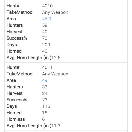
Hunt#
4010
TakeMethod
Any Weapon
Area
46-1
Hunters
58
Harvest
40
Success%
70
Days
200
Horned
40
Avg. Horn Length (in.)
12.5
Hunt#
4011
TakeMethod
Any Weapon
Area
49
Hunters
33
Harvest
24
Success%
73
Days
116
Horned
18
Hornless
6
Avg. Horn Length (in.)
11.3