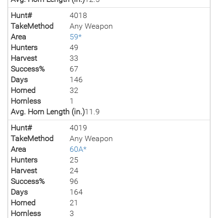
Hunt#
4018
TakeMethod
Any Weapon
Area
59*
Hunters
49
Harvest
33
Success%
67
Days
146
Horned
32
Hornless
1
Avg. Horn Length (in.)
11.9
Hunt#
4019
TakeMethod
Any Weapon
Area
60A*
Hunters
25
Harvest
24
Success%
96
Days
164
Horned
21
Hornless
3