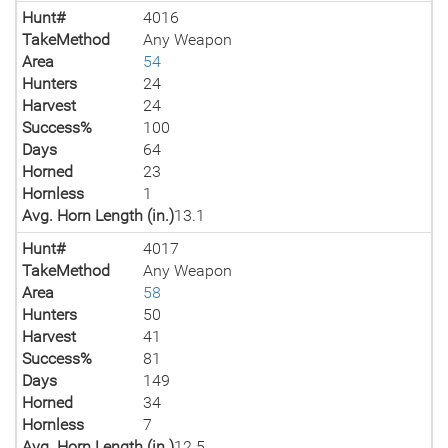
Hunt#
4016
TakeMethod
Any Weapon
Area
54
Hunters
24
Harvest
24
Success%
100
Days
64
Horned
23
Hornless
1
Avg. Horn Length (in.)
13.1
Hunt#
4017
TakeMethod
Any Weapon
Area
58
Hunters
50
Harvest
41
Success%
81
Days
149
Horned
34
Hornless
7
Avg. Horn Length (in.)
12.5