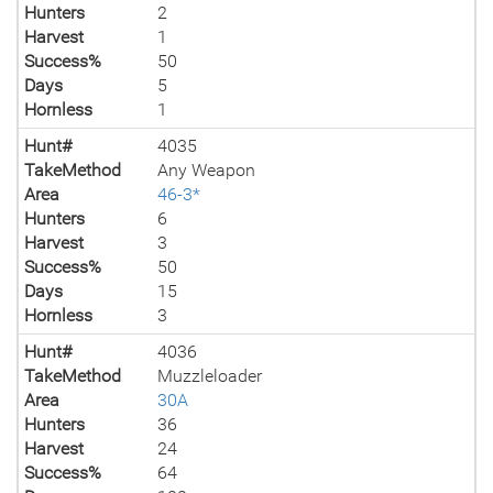
Hunters
2
Harvest
1
Success%
50
Days
5
Hornless
1
Hunt#
4035
TakeMethod
Any Weapon
Area
46-3*
Hunters
6
Harvest
3
Success%
50
Days
15
Hornless
3
Hunt#
4036
TakeMethod
Muzzleloader
Area
30A
Hunters
36
Harvest
24
Success%
64