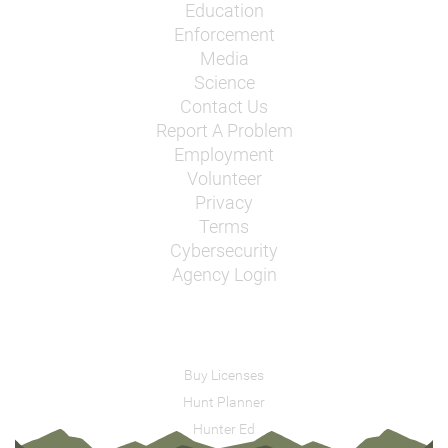
Education
Enforcement
Media
Science
Contact Us
Report A Problem
Employment
Volunteer
Privacy
Terms
Cybersecurity
Agency Login
Buy Licenses
Hunt Planner
Hunter Ed