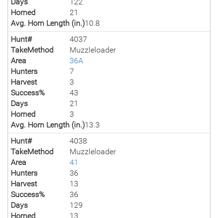
Days
122
Horned
21
Avg. Horn Length (in.)
10.8
Hunt#
4037
TakeMethod
Muzzleloader
Area
36A
Hunters
7
Harvest
3
Success%
43
Days
21
Horned
3
Avg. Horn Length (in.)
13.3
Hunt#
4038
TakeMethod
Muzzleloader
Area
41
Hunters
36
Harvest
13
Success%
36
Days
129
Horned
13