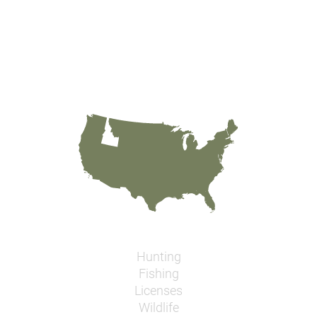
Hunting
Fishing
Licenses
Wildlife