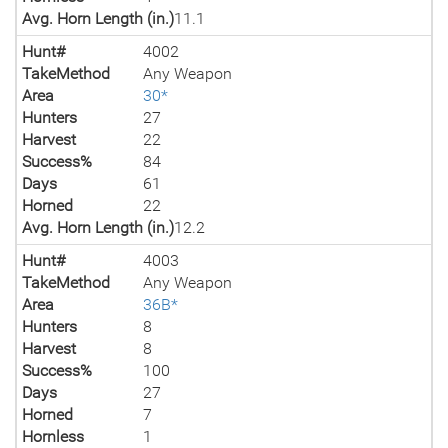
Avg. Horn Length (in.)
11.1
Hunt#
4002
TakeMethod
Any Weapon
Area
30*
Hunters
27
Harvest
22
Success%
84
Days
61
Horned
22
Avg. Horn Length (in.)
12.2
Hunt#
4003
TakeMethod
Any Weapon
Area
36B*
Hunters
8
Harvest
8
Success%
100
Days
27
Horned
7
Hornless
1