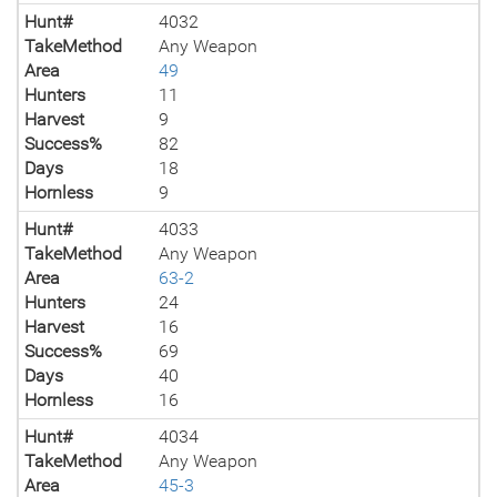
Hunt#
4032
TakeMethod
Any Weapon
Area
49
Hunters
11
Harvest
9
Success%
82
Days
18
Hornless
9
Hunt#
4033
TakeMethod
Any Weapon
Area
63-2
Hunters
24
Harvest
16
Success%
69
Days
40
Hornless
16
Hunt#
4034
TakeMethod
Any Weapon
Area
45-3