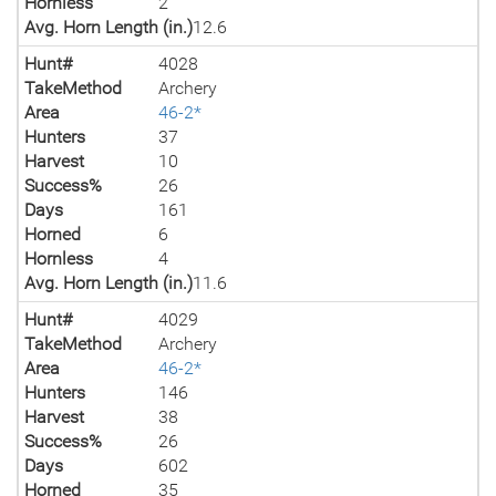
Hornless
2
Avg. Horn Length (in.)
12.6
Hunt#
4028
TakeMethod
Archery
Area
46-2*
Hunters
37
Harvest
10
Success%
26
Days
161
Horned
6
Hornless
4
Avg. Horn Length (in.)
11.6
Hunt#
4029
TakeMethod
Archery
Area
46-2*
Hunters
146
Harvest
38
Success%
26
Days
602
Horned
35