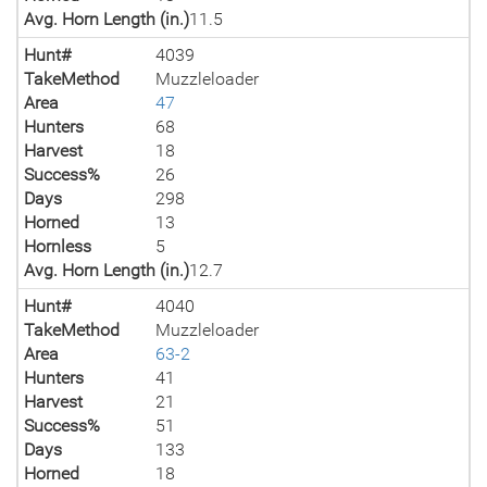
Avg. Horn Length (in.)
11.5
Hunt#
4039
TakeMethod
Muzzleloader
Area
47
Hunters
68
Harvest
18
Success%
26
Days
298
Horned
13
Hornless
5
Avg. Horn Length (in.)
12.7
Hunt#
4040
TakeMethod
Muzzleloader
Area
63-2
Hunters
41
Harvest
21
Success%
51
Days
133
Horned
18