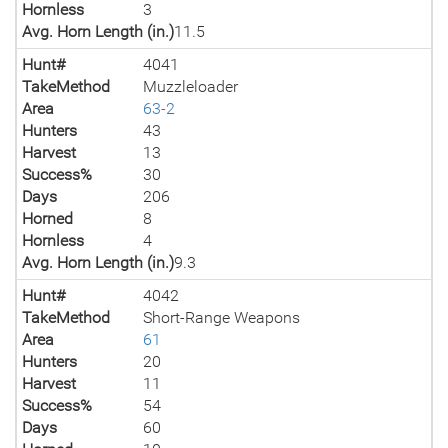
Hornless
3
Avg. Horn Length (in.)
11.5
Hunt#
4041
TakeMethod
Muzzleloader
Area
63-2
Hunters
43
Harvest
13
Success%
30
Days
206
Horned
8
Hornless
4
Avg. Horn Length (in.)
9.3
Hunt#
4042
TakeMethod
Short-Range Weapons
Area
61
Hunters
20
Harvest
11
Success%
54
Days
60