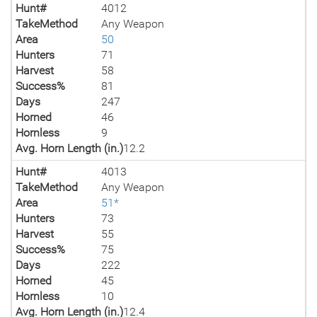
Hunt#
4012
TakeMethod
Any Weapon
Area
50
Hunters
71
Harvest
58
Success%
81
Days
247
Horned
46
Hornless
9
Avg. Horn Length (in.)
12.2
Hunt#
4013
TakeMethod
Any Weapon
Area
51*
Hunters
73
Harvest
55
Success%
75
Days
222
Horned
45
Hornless
10
Avg. Horn Length (in.)
12.4