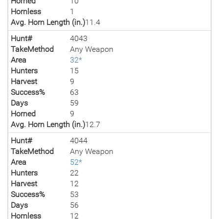
Horned
10
Hornless
1
Avg. Horn Length (in.)
11.4
Hunt#
4043
TakeMethod
Any Weapon
Area
32*
Hunters
15
Harvest
9
Success%
63
Days
59
Horned
9
Avg. Horn Length (in.)
12.7
Hunt#
4044
TakeMethod
Any Weapon
Area
52*
Hunters
22
Harvest
12
Success%
53
Days
56
Hornless
12