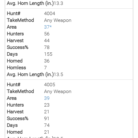
Avg. Horn Length (in.)
13.3
Hunt#
4004
TakeMethod
Any Weapon
Area
37*
Hunters
56
Harvest
44
Success%
78
Days
155
Horned
36
Hornless
7
Avg. Horn Length (in.)
13.5
Hunt#
4005
TakeMethod
Any Weapon
Area
39
Hunters
23
Harvest
21
Success%
91
Days
74
Horned
21