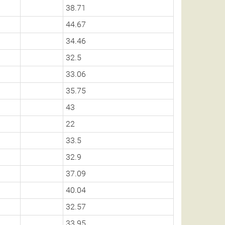
38.71
44.67
34.46
32.5
33.06
35.75
43
22
33.5
32.9
37.09
40.04
32.57
33.95