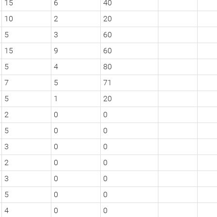
15
6
40
10
2
20
5
3
60
15
9
60
5
4
80
7
5
71
5
1
20
2
0
0
5
0
0
3
0
0
2
0
0
3
0
0
5
0
0
4
0
0