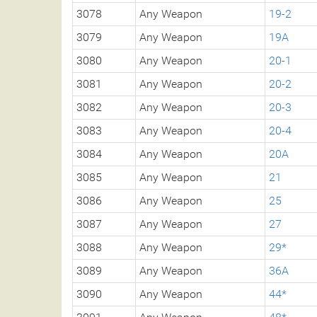
3078
Any Weapon
19-2
3079
Any Weapon
19A
3080
Any Weapon
20-1
3081
Any Weapon
20-2
3082
Any Weapon
20-3
3083
Any Weapon
20-4
3084
Any Weapon
20A
3085
Any Weapon
21
3086
Any Weapon
25
3087
Any Weapon
27
3088
Any Weapon
29*
3089
Any Weapon
36A
3090
Any Weapon
44*