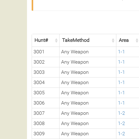
Hunt#
TakeMethod
Area
3001
Any Weapon
1-1
3002
Any Weapon
1-1
3003
Any Weapon
1-1
3004
Any Weapon
1-1
3005
Any Weapon
1-1
3006
Any Weapon
1-1
3007
Any Weapon
1-2
3008
Any Weapon
1-2
3009
Any Weapon
1-2