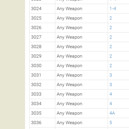
3024
Any Weapon
1-4
3025
Any Weapon
2
3026
Any Weapon
2
3027
Any Weapon
2
3028
Any Weapon
2
3029
Any Weapon
2
3030
Any Weapon
2
3031
Any Weapon
3
3032
Any Weapon
3
3033
Any Weapon
4
3034
Any Weapon
4
3035
Any Weapon
4A
3036
Any Weapon
5