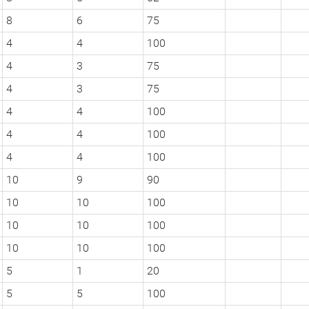
8
6
75
4
4
100
4
3
75
4
3
75
4
4
100
4
4
100
4
4
100
10
9
90
10
10
100
10
10
100
10
10
100
5
1
20
5
5
100