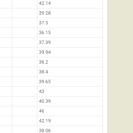
42.14
39.28
37.5
36.15
37.39
39.94
36.2
38.4
39.65
43
40.39
46
42.19
38.06