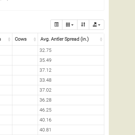
s
Cows
Avg. Antler Spread (in.)
32.75
35.49
37.12
33.48
37.02
36.28
46.25
40.16
40.81