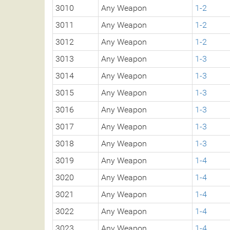
3010
Any Weapon
1-2
3011
Any Weapon
1-2
3012
Any Weapon
1-2
3013
Any Weapon
1-3
3014
Any Weapon
1-3
3015
Any Weapon
1-3
3016
Any Weapon
1-3
3017
Any Weapon
1-3
3018
Any Weapon
1-3
3019
Any Weapon
1-4
3020
Any Weapon
1-4
3021
Any Weapon
1-4
3022
Any Weapon
1-4
3023
Any Weapon
1-4