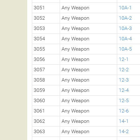
3051
Any Weapon
10A-1
3052
Any Weapon
10A-2
3053
Any Weapon
10A-3
3054
Any Weapon
10A-4
3055
Any Weapon
10A-5
3056
Any Weapon
12-1
3057
Any Weapon
12-2
3058
Any Weapon
12-3
3059
Any Weapon
12-4
3060
Any Weapon
12-5
3061
Any Weapon
12-6
3062
Any Weapon
14-1
3063
Any Weapon
14-2