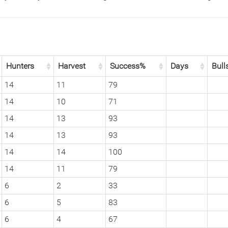
Hunters
Harvest
Success%
Days
Bull
14
11
79
14
10
71
14
13
93
14
13
93
14
14
100
14
11
79
6
2
33
6
5
83
6
4
67