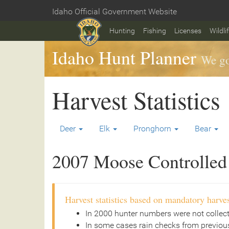
Skip
Idaho Official Government Website
to
Home
main
Hunting
Fishing
Licenses
Wildli
content
Idaho Hunt Planner
We go
Harvest Statistics
Deer
Elk
Pronghorn
Bear
2007 Moose Controlled 
Harvest statistics based on mandatory harves
In 2000 hunter numbers were not collec
In some cases rain checks from previous