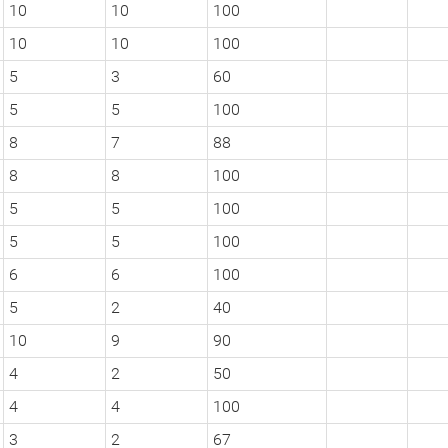
10
10
100
10
10
100
5
3
60
5
5
100
8
7
88
8
8
100
5
5
100
5
5
100
6
6
100
5
2
40
10
9
90
4
2
50
4
4
100
3
2
67