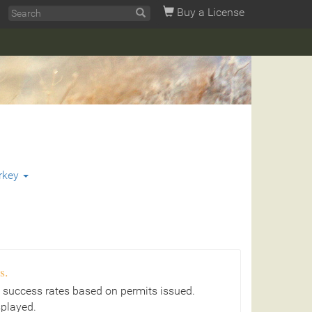
Buy a License
rkey
s.
 success rates based on permits issued.
splayed.