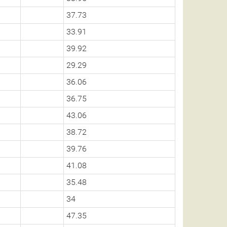
37.73
33.91
39.92
29.29
36.06
36.75
43.06
38.72
39.76
41.08
35.48
34
47.35