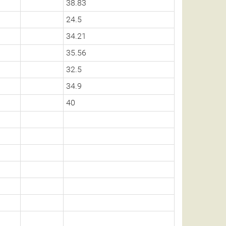
38.83
24.5
34.21
35.56
32.5
34.9
40