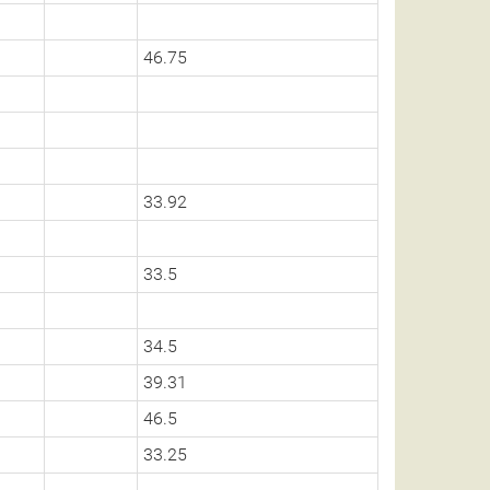
46.75
33.92
33.5
34.5
39.31
46.5
33.25