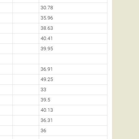
30.78
35.96
38.63
40.41
39.95
36.91
49.25
33
39.5
40.13
36.31
36