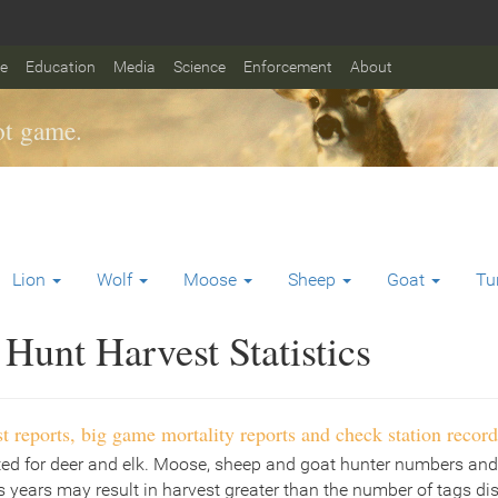
fe
Education
Media
Science
Enforcement
About
t game.
Lion
Wolf
Moose
Sheep
Goat
Tu
Hunt Harvest Statistics
t reports, big game mortality reports and check station record
ted for deer and elk. Moose, sheep and goat hunter numbers and
 years may result in harvest greater than the number of tags di