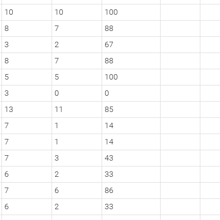
10
10
100
8
7
88
3
2
67
8
7
88
5
5
100
3
0
0
13
11
85
7
1
14
7
1
14
7
3
43
6
2
33
7
6
86
6
2
33