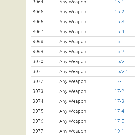
3064
Any Weapon
15-1
3065
Any Weapon
15-2
3066
Any Weapon
15-3
3067
Any Weapon
15-4
3068
Any Weapon
16-1
3069
Any Weapon
16-2
3070
Any Weapon
16A-1
3071
Any Weapon
16A-2
3072
Any Weapon
17-1
3073
Any Weapon
17-2
3074
Any Weapon
17-3
3075
Any Weapon
17-4
3076
Any Weapon
17-5
3077
Any Weapon
19-1