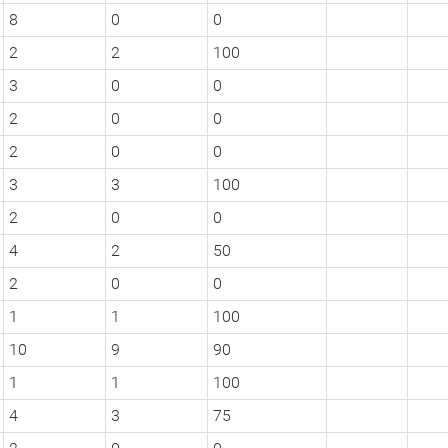
8
0
0
2
2
100
3
0
0
2
0
0
2
0
0
3
3
100
2
0
0
4
2
50
2
0
0
1
1
100
10
9
90
1
1
100
4
3
75