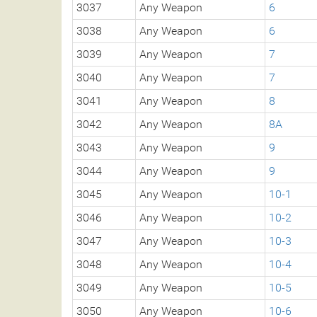
3037
Any Weapon
6
3038
Any Weapon
6
3039
Any Weapon
7
3040
Any Weapon
7
3041
Any Weapon
8
3042
Any Weapon
8A
3043
Any Weapon
9
3044
Any Weapon
9
3045
Any Weapon
10-1
3046
Any Weapon
10-2
3047
Any Weapon
10-3
3048
Any Weapon
10-4
3049
Any Weapon
10-5
3050
Any Weapon
10-6