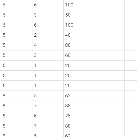
6
6
100
6
3
50
6
6
100
5
2
40
5
4
80
5
3
60
5
1
20
5
1
20
5
1
20
8
5
62
8
7
88
8
6
75
8
7
88
8
5
62