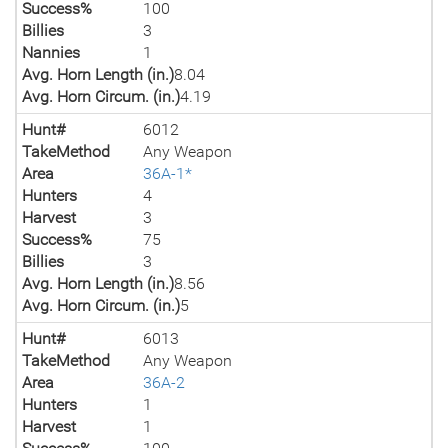
Success%
100
Billies
3
Nannies
1
Avg. Horn Length (in.)
8.04
Avg. Horn Circum. (in.)
4.19
Hunt#
6012
TakeMethod
Any Weapon
Area
36A-1*
Hunters
4
Harvest
3
Success%
75
Billies
3
Avg. Horn Length (in.)
8.56
Avg. Horn Circum. (in.)
5
Hunt#
6013
TakeMethod
Any Weapon
Area
36A-2
Hunters
1
Harvest
1