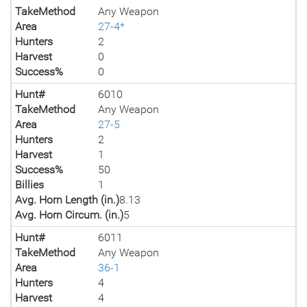
TakeMethod
Any Weapon
Area
27-4*
Hunters
2
Harvest
0
Success%
0
Hunt#
6010
TakeMethod
Any Weapon
Area
27-5
Hunters
2
Harvest
1
Success%
50
Billies
1
Avg. Horn Length (in.)
8.13
Avg. Horn Circum. (in.)
5
Hunt#
6011
TakeMethod
Any Weapon
Area
36-1
Hunters
4
Harvest
4