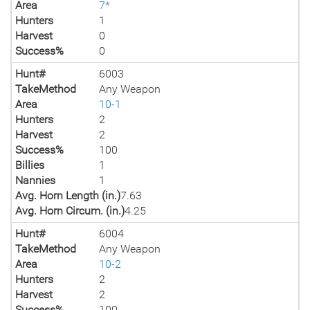
Area
7*
Hunters
1
Harvest
0
Success%
0
Hunt#
6003
TakeMethod
Any Weapon
Area
10-1
Hunters
2
Harvest
2
Success%
100
Billies
1
Nannies
1
Avg. Horn Length (in.)
7.63
Avg. Horn Circum. (in.)
4.25
Hunt#
6004
TakeMethod
Any Weapon
Area
10-2
Hunters
2
Harvest
2
Success%
100