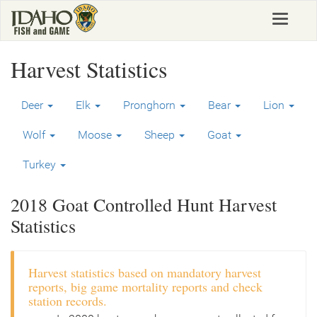
Skip
Toggle
to
navigat
main
content
Harvest Statistics
Deer
Elk
Pronghorn
Bear
Lion
Wolf
Moose
Sheep
Goat
Turkey
2018 Goat Controlled Hunt Harvest
Statistics
Harvest statistics based on mandatory harvest
reports, big game mortality reports and check
station records.