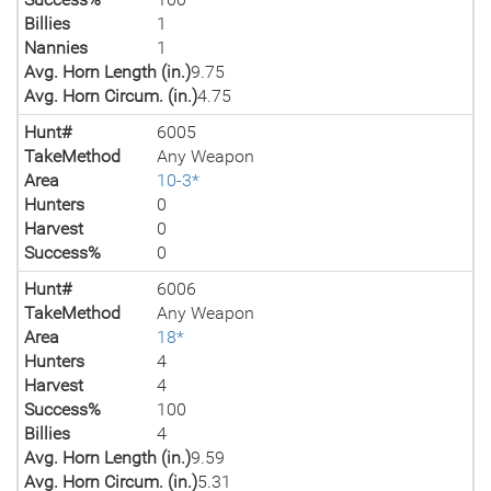
Billies
1
Nannies
1
Avg. Horn Length (in.)
9.75
Avg. Horn Circum. (in.)
4.75
Hunt#
6005
TakeMethod
Any Weapon
Area
10-3*
Hunters
0
Harvest
0
Success%
0
Hunt#
6006
TakeMethod
Any Weapon
Area
18*
Hunters
4
Harvest
4
Success%
100
Billies
4
Avg. Horn Length (in.)
9.59
Avg. Horn Circum. (in.)
5.31