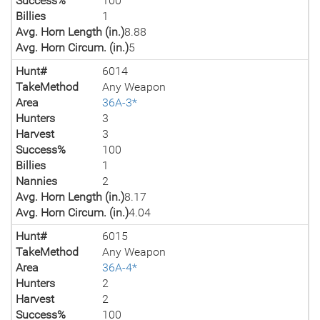
Success%
100
Billies
1
Avg. Horn Length (in.)
8.88
Avg. Horn Circum. (in.)
5
Hunt#
6014
TakeMethod
Any Weapon
Area
36A-3*
Hunters
3
Harvest
3
Success%
100
Billies
1
Nannies
2
Avg. Horn Length (in.)
8.17
Avg. Horn Circum. (in.)
4.04
Hunt#
6015
TakeMethod
Any Weapon
Area
36A-4*
Hunters
2
Harvest
2
Success%
100