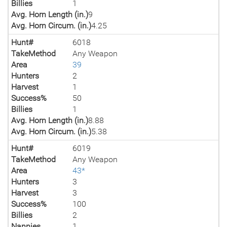
Billies
1
Avg. Horn Length (in.)
9
Avg. Horn Circum. (in.)
4.25
Hunt#
6018
TakeMethod
Any Weapon
Area
39
Hunters
2
Harvest
1
Success%
50
Billies
1
Avg. Horn Length (in.)
8.88
Avg. Horn Circum. (in.)
5.38
Hunt#
6019
TakeMethod
Any Weapon
Area
43*
Hunters
3
Harvest
3
Success%
100
Billies
2
Nannies
1