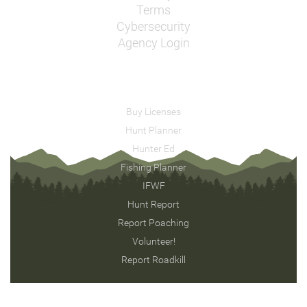
Terms
Cybersecurity
Agency Login
Buy Licenses
Hunt Planner
Hunter Ed
Fishing Planner
IFWF
Hunt Report
Report Poaching
Volunteer!
Report Roadkill