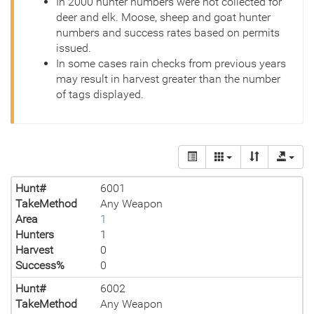
In 2000 hunter numbers were not collected for
deer and elk. Moose, sheep and goat hunter
numbers and success rates based on permits
issued.
In some cases rain checks from previous years
may result in harvest greater than the number
of tags displayed.
Hunt#
6001
TakeMethod
Any Weapon
Area
1
Hunters
1
Harvest
0
Success%
0
Hunt#
6002
TakeMethod
Any Weapon