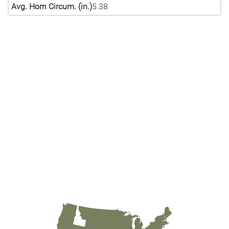
Avg. Horn Circum. (in.)
5.38