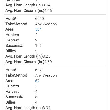
Avg. Horn Length (in.)
8.04
Avg. Horn Circum. (in.)
4.46
Hunt#
6020
TakeMethod
Any Weapon
Area
50*
Hunters
2
Harvest
2
Success%
100
Billies
2
Avg. Horn Length (in.)
8.25
Avg. Horn Circum. (in.)
4.69
Hunt#
6021
TakeMethod
Any Weapon
Area
67
Hunters
5
Harvest
4
Success%
80
Billies
4
Avg. Horn Length (in.)
8.94