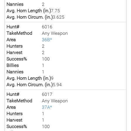
Nannies
2
Avg. Horn Length (in.)
7.75
Avg. Horn Circum. (in.)
3.625
Hunt#
6016
TakeMethod
Any Weapon
Area
36B*
Hunters
2
Harvest
2
Success%
100
Billies
1
Nannies
1
Avg. Horn Length (in.)
9
Avg. Horn Circum. (in.)
5.94
Hunt#
6017
TakeMethod
Any Weapon
Area
37A*
Hunters
1
Harvest
1
Success%
100