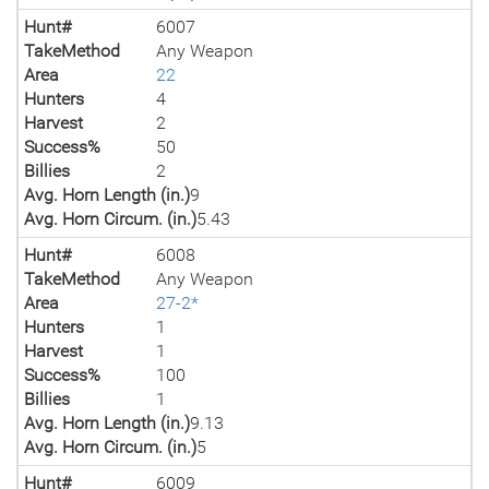
Hunt#
6007
TakeMethod
Any Weapon
Area
22
Hunters
4
Harvest
2
Success%
50
Billies
2
Avg. Horn Length (in.)
9
Avg. Horn Circum. (in.)
5.43
Hunt#
6008
TakeMethod
Any Weapon
Area
27-2*
Hunters
1
Harvest
1
Success%
100
Billies
1
Avg. Horn Length (in.)
9.13
Avg. Horn Circum. (in.)
5
Hunt#
6009