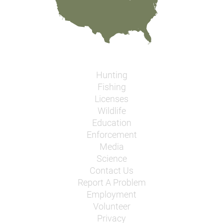
Hunting
Fishing
Licenses
Wildlife
Education
Enforcement
Media
Science
Contact Us
Report A Problem
Employment
Volunteer
Privacy