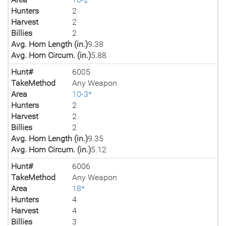
Hunters
2
Harvest
2
Billies
2
Avg. Horn Length (in.)
9.38
Avg. Horn Circum. (in.)
5.88
Hunt#
6005
TakeMethod
Any Weapon
Area
10-3*
Hunters
2
Harvest
2
Billies
2
Avg. Horn Length (in.)
9.35
Avg. Horn Circum. (in.)
5.12
Hunt#
6006
TakeMethod
Any Weapon
Area
18*
Hunters
4
Harvest
4
Billies
3