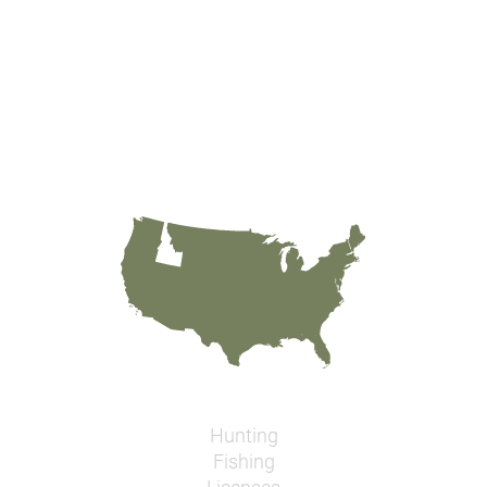
Hunting
Fishing