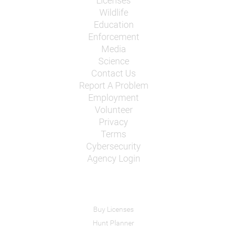
Licenses
Wildlife
Education
Enforcement
Media
Science
Contact Us
Report A Problem
Employment
Volunteer
Privacy
Terms
Cybersecurity
Agency Login
Buy Licenses
Hunt Planner