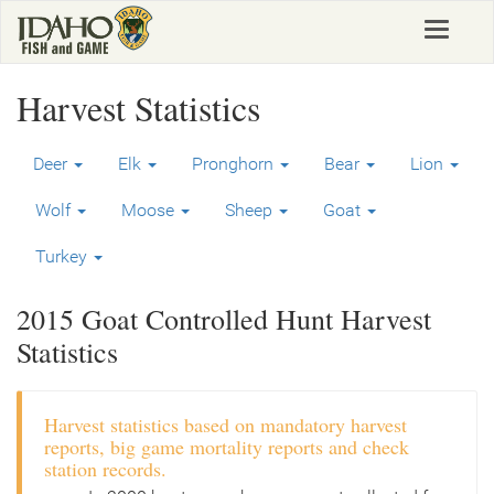
Skip
Toggle
to
navigat
main
content
Harvest Statistics
Deer
Elk
Pronghorn
Bear
Lion
Wolf
Moose
Sheep
Goat
Turkey
2015 Goat Controlled Hunt Harvest
Statistics
Harvest statistics based on mandatory harvest
reports, big game mortality reports and check
station records.