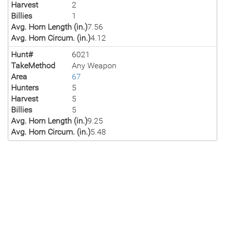
Harvest
2
Billies
1
Avg. Horn Length (in.)
7.56
Avg. Horn Circum. (in.)
4.12
Hunt#
6021
TakeMethod
Any Weapon
Area
67
Hunters
5
Harvest
5
Billies
5
Avg. Horn Length (in.)
9.25
Avg. Horn Circum. (in.)
5.48