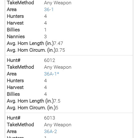
TakeMethod
Any Weapon
Area
36-1
Hunters
4
Harvest
4
Billies
1
Nannies
3
Avg. Horn Length (in.)
7.47
Avg. Horn Circum. (in.)
3.75
Hunt#
6012
TakeMethod
Any Weapon
Area
36A-1*
Hunters
4
Harvest
4
Billies
4
Avg. Horn Length (in.)
7.5
Avg. Horn Circum. (in.)
5
Hunt#
6013
TakeMethod
Any Weapon
Area
36A-2