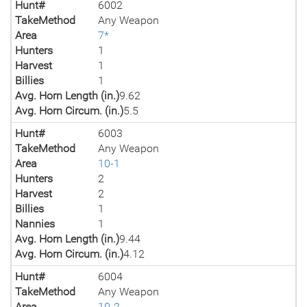
Hunt#
6002
TakeMethod
Any Weapon
Area
7*
Hunters
1
Harvest
1
Billies
1
Avg. Horn Length (in.)
9.62
Avg. Horn Circum. (in.)
5.5
Hunt#
6003
TakeMethod
Any Weapon
Area
10-1
Hunters
2
Harvest
2
Billies
1
Nannies
1
Avg. Horn Length (in.)
9.44
Avg. Horn Circum. (in.)
4.12
Hunt#
6004
TakeMethod
Any Weapon
Area
10-2