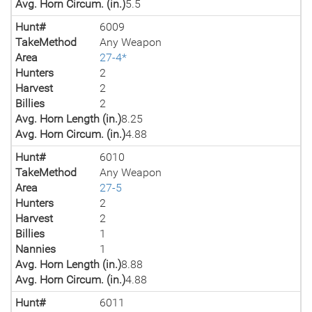
Avg. Horn Circum. (in.)
5.5
Hunt#
6009
TakeMethod
Any Weapon
Area
27-4*
Hunters
2
Harvest
2
Billies
2
Avg. Horn Length (in.)
8.25
Avg. Horn Circum. (in.)
4.88
Hunt#
6010
TakeMethod
Any Weapon
Area
27-5
Hunters
2
Harvest
2
Billies
1
Nannies
1
Avg. Horn Length (in.)
8.88
Avg. Horn Circum. (in.)
4.88
Hunt#
6011