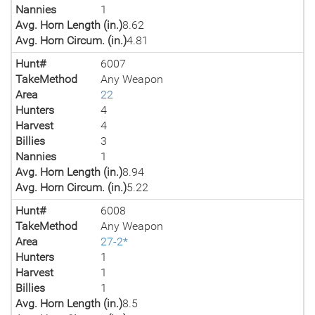
Nannies
1
Avg. Horn Length (in.)
8.62
Avg. Horn Circum. (in.)
4.81
Hunt#
6007
TakeMethod
Any Weapon
Area
22
Hunters
4
Harvest
4
Billies
3
Nannies
1
Avg. Horn Length (in.)
8.94
Avg. Horn Circum. (in.)
5.22
Hunt#
6008
TakeMethod
Any Weapon
Area
27-2*
Hunters
1
Harvest
1
Billies
1
Avg. Horn Length (in.)
8.5