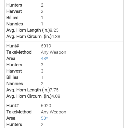
Hunters
2
Harvest
2
Billies
1
Nannies
1
Avg. Horn Length (in.)
8.25
Avg. Horn Circum. (in.)
4.38
Hunt#
6019
TakeMethod
Any Weapon
Area
43*
Hunters
3
Harvest
3
Billies
1
Nannies
2
Avg. Horn Length (in.)
7.75
Avg. Horn Circum. (in.)
4.08
Hunt#
6020
TakeMethod
Any Weapon
Area
50*
Hunters
2