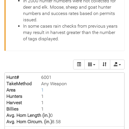
In 2000 hunter numbers were not collected for
deer and elk. Moose, sheep and goat hunter
numbers and success rates based on permits
issued.
In some cases rain checks from previous years
may result in harvest greater than the number
of tags displayed.
Hunt#
6001
TakeMethod
Any Weapon
Area
1
Hunters
1
Harvest
1
Billies
1
Avg. Horn Length (in.)
0
Avg. Horn Circum. (in.)
8.58