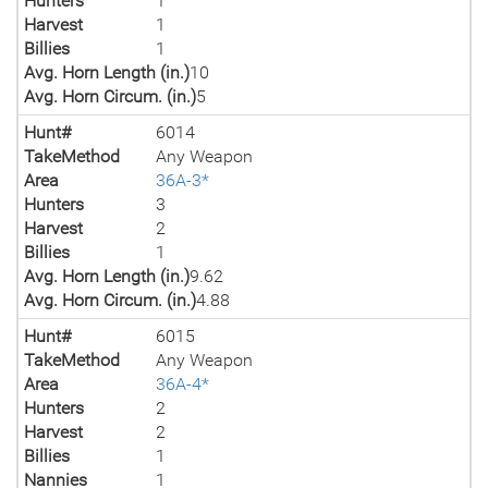
Hunters
1
Harvest
1
Billies
1
Avg. Horn Length (in.)
10
Avg. Horn Circum. (in.)
5
Hunt#
6014
TakeMethod
Any Weapon
Area
36A-3*
Hunters
3
Harvest
2
Billies
1
Avg. Horn Length (in.)
9.62
Avg. Horn Circum. (in.)
4.88
Hunt#
6015
TakeMethod
Any Weapon
Area
36A-4*
Hunters
2
Harvest
2
Billies
1
Nannies
1