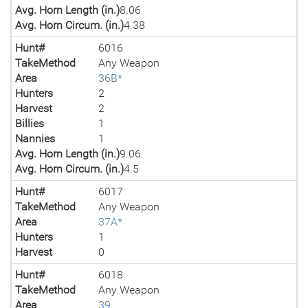
Avg. Horn Length (in.)
8.06
Avg. Horn Circum. (in.)
4.38
Hunt#
6016
TakeMethod
Any Weapon
Area
36B*
Hunters
2
Harvest
2
Billies
1
Nannies
1
Avg. Horn Length (in.)
9.06
Avg. Horn Circum. (in.)
4.5
Hunt#
6017
TakeMethod
Any Weapon
Area
37A*
Hunters
1
Harvest
0
Hunt#
6018
TakeMethod
Any Weapon
Area
39