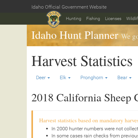
Skip
Idaho Official Government Website
to
Home
main
Hunting
Fishing
Licenses
Wildli
content
Idaho Hunt Planner
We go
Harvest Statistics
Deer
Elk
Pronghorn
Bear
2018 California Sheep C
Harvest statistics based on mandatory harves
In 2000 hunter numbers were not collec
In some cases rain checks from previous