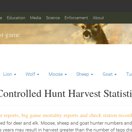
fe
Education
Media
Science
Enforcement
About
t game.
Lion
Wolf
Moose
Sheep
Goat
Tu
ontrolled Hunt Harvest Statist
t reports, big game mortality reports and check station record
ted for deer and elk. Moose, sheep and goat hunter numbers and
 years may result in harvest greater than the number of tags di