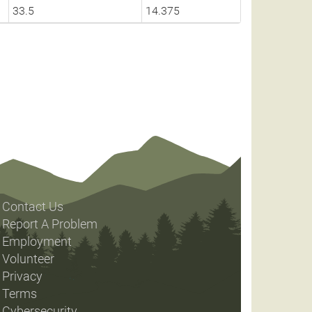
33.5
14.375
Contact Us
Report A Problem
Employment
Volunteer
Privacy
Terms
Cybersecurity