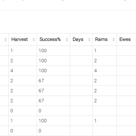
Harvest
Success%
Days
Rams
Ewes
1
100
1
2
100
2
4
100
4
2
67
2
2
67
2
2
67
2
0
0
1
100
1
0
0