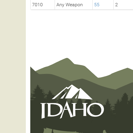
7010
Any Weapon
55
2