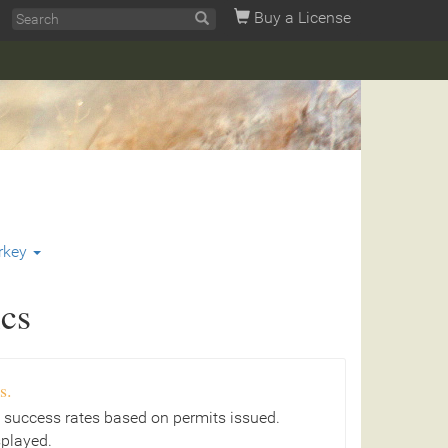
Buy a License
rkey
ics
s.
 success rates based on permits issued.
splayed.