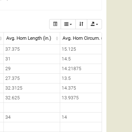
Avg. Horn Length (in.)
Avg. Horn Circum. (in.)
37.375
15.125
31
14.5
29
14.21875
27.375
13.5
32.3125
14.375
32.625
13.9375
34
14