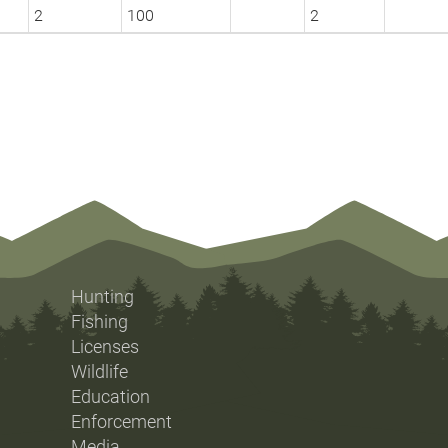
2
100
2
Hunting
Fishing
Licenses
Wildlife
Education
Enforcement
Media