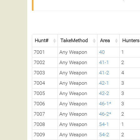
Hunt#
TakeMethod
Area
Hunters
7001
Any Weapon
40
1
7002
Any Weapon
41-1
2
7003
Any Weapon
41-2
4
7004
Any Weapon
42-1
3
7005
Any Weapon
42-2
3
7006
Any Weapon
46-1*
3
7007
Any Weapon
46-2*
2
7008
Any Weapon
54-1
1
7009
Any Weapon
54-2
2