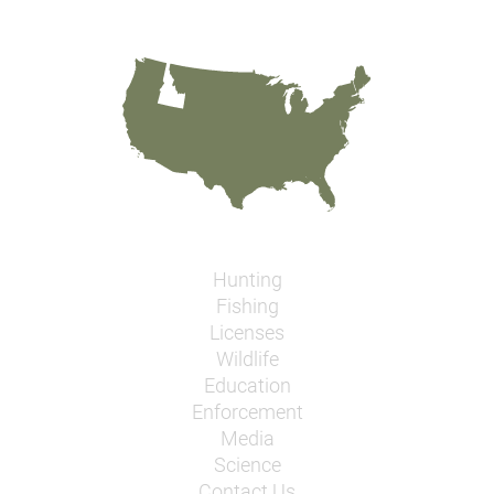
Hunting
Fishing
Licenses
Wildlife
Education
Enforcement
Media
Science
Contact Us