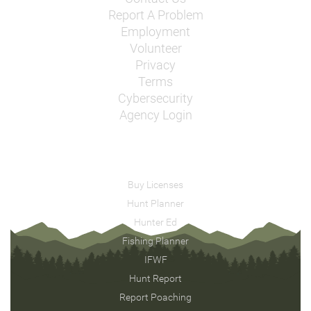
Report A Problem
Employment
Volunteer
Privacy
Terms
Cybersecurity
Agency Login
Buy Licenses
Hunt Planner
Hunter Ed
Fishing Planner
IFWF
Hunt Report
Report Poaching