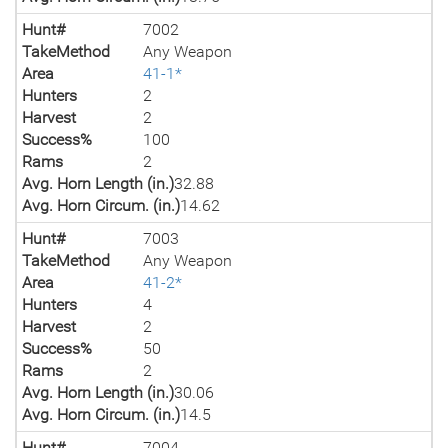
Hunt#
7002
TakeMethod
Any Weapon
Area
41-1*
Hunters
2
Harvest
2
Success%
100
Rams
2
Avg. Horn Length (in.)
32.88
Avg. Horn Circum. (in.)
14.62
Hunt#
7003
TakeMethod
Any Weapon
Area
41-2*
Hunters
4
Harvest
2
Success%
50
Rams
2
Avg. Horn Length (in.)
30.06
Avg. Horn Circum. (in.)
14.5
Hunt#
7004