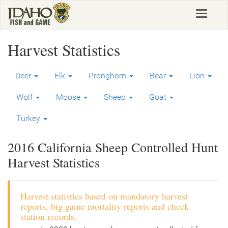
Skip
Toggle
to
navigat
main
content
Harvest Statistics
Deer
Elk
Pronghorn
Bear
Lion
Wolf
Moose
Sheep
Goat
Turkey
2016 California Sheep Controlled Hunt
Harvest Statistics
Harvest statistics based on mandatory harvest
reports, big game mortality reports and check
station records.