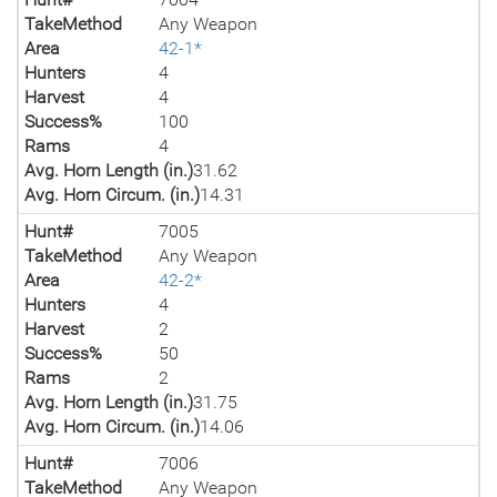
TakeMethod
Any Weapon
Area
42-1*
Hunters
4
Harvest
4
Success%
100
Rams
4
Avg. Horn Length (in.)
31.62
Avg. Horn Circum. (in.)
14.31
Hunt#
7005
TakeMethod
Any Weapon
Area
42-2*
Hunters
4
Harvest
2
Success%
50
Rams
2
Avg. Horn Length (in.)
31.75
Avg. Horn Circum. (in.)
14.06
Hunt#
7006
TakeMethod
Any Weapon