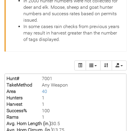
In 2000 hunter numbers were not collected for
deer and elk. Moose, sheep and goat hunter
numbers and success rates based on permits
issued.
In some cases rain checks from previous years
may result in harvest greater than the number
of tags displayed.
Hunt#
7001
TakeMethod
Any Weapon
Area
40
Hunters
1
Harvest
1
Success%
100
Rams
1
Avg. Horn Length (in.)
30.5
Avg. Horn Circum. (in.)
13.75