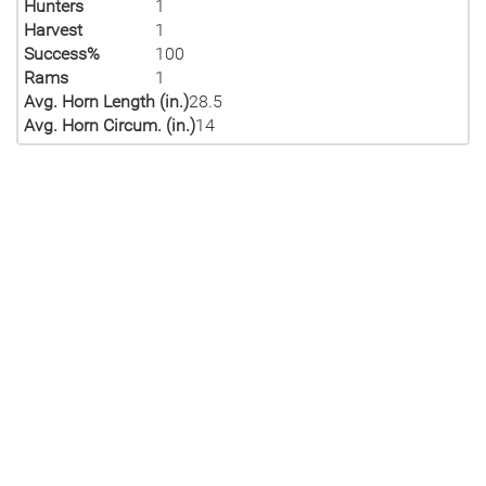
Hunters
1
Harvest
1
Success%
100
Rams
1
Avg. Horn Length (in.)
28.5
Avg. Horn Circum. (in.)
14