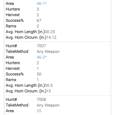
Area
46-1*
Hunters
3
Harvest
2
Success%
67
Rams
2
Avg. Horn Length (in.)
30.25
Avg. Horn Circum. (in.)
14.12
Hunt#
7007
TakeMethod
Any Weapon
Area
46-2*
Hunters
2
Harvest
1
Success%
50
Rams
1
Avg. Horn Length (in.)
30.5
Avg. Horn Circum. (in.)
15
Hunt#
7008
TakeMethod
Any Weapon
Area
55