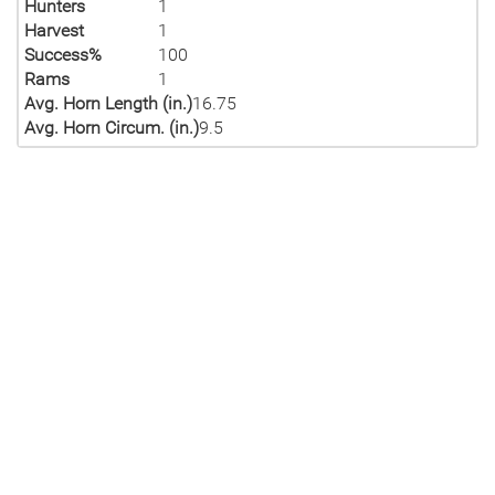
Hunters
1
Harvest
1
Success%
100
Rams
1
Avg. Horn Length (in.)
16.75
Avg. Horn Circum. (in.)
9.5