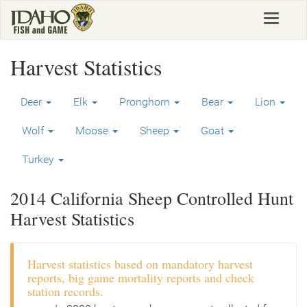
Skip
Toggle
to
navigat
main
content
Harvest Statistics
Deer
Elk
Pronghorn
Bear
Lion
Wolf
Moose
Sheep
Goat
Turkey
2014 California Sheep Controlled Hunt
Harvest Statistics
Harvest statistics based on mandatory harvest
reports, big game mortality reports and check
station records.