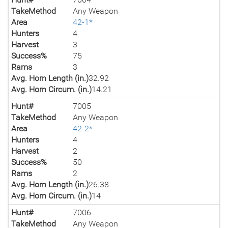
TakeMethod
Any Weapon
Area
42-1*
Hunters
4
Harvest
3
Success%
75
Rams
3
Avg. Horn Length (in.)
32.92
Avg. Horn Circum. (in.)
14.21
Hunt#
7005
TakeMethod
Any Weapon
Area
42-2*
Hunters
4
Harvest
2
Success%
50
Rams
2
Avg. Horn Length (in.)
26.38
Avg. Horn Circum. (in.)
14
Hunt#
7006
TakeMethod
Any Weapon