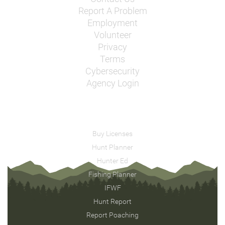
Report A Problem
Employment
Volunteer
Privacy
Terms
Cybersecurity
Agency Login
Buy Licenses
Hunt Planner
Hunter Ed
Fishing Planner
IFWF
Hunt Report
Report Poaching