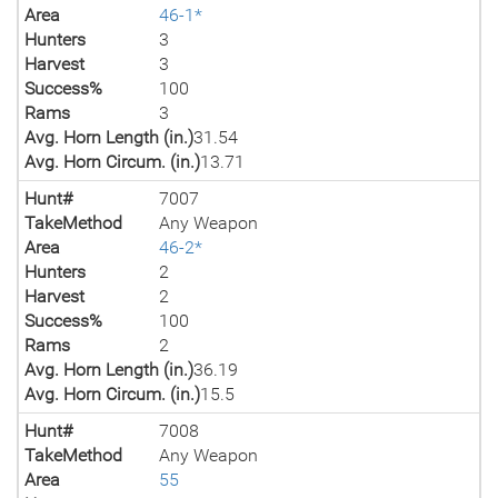
Area
46-1*
Hunters
3
Harvest
3
Success%
100
Rams
3
Avg. Horn Length (in.)
31.54
Avg. Horn Circum. (in.)
13.71
Hunt#
7007
TakeMethod
Any Weapon
Area
46-2*
Hunters
2
Harvest
2
Success%
100
Rams
2
Avg. Horn Length (in.)
36.19
Avg. Horn Circum. (in.)
15.5
Hunt#
7008
TakeMethod
Any Weapon
Area
55