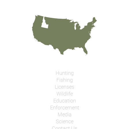
Hunting
Fishing
Licenses
Wildlife
Education
Enforcement
Media
Science
Contact Us