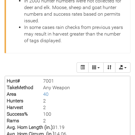
In 2000 hunter numbers were not collected for
deer and elk. Moose, sheep and goat hunter
numbers and success rates based on permits
issued.
In some cases rain checks from previous years
may result in harvest greater than the number
of tags displayed.
Hunt#
7001
TakeMethod
Any Weapon
Area
40
Hunters
2
Harvest
2
Success%
100
Rams
2
Avg. Horn Length (in.)
31.19
Avg. Horn Circum. (in.)
14.06