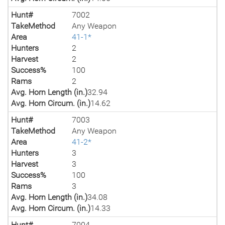
Hunt#
7002
TakeMethod
Any Weapon
Area
41-1*
Hunters
2
Harvest
2
Success%
100
Rams
2
Avg. Horn Length (in.)
32.94
Avg. Horn Circum. (in.)
14.62
Hunt#
7003
TakeMethod
Any Weapon
Area
41-2*
Hunters
3
Harvest
3
Success%
100
Rams
3
Avg. Horn Length (in.)
34.08
Avg. Horn Circum. (in.)
14.33
Hunt#
7004