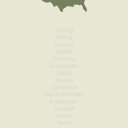
General Size
Fry (0-3 inches)
Date
2007/10/24
Species
Rainbow Trout - Triploid
Quantity
1,493
General Size
Fingerling (3-6 inches)
Hunting
Date
2007/09/04
Fishing
Species
Rainbow Trout - Triploid
Licenses
Quantity
712
Wildlife
General Size
Catchable (6+ inches)
Education
Date
2007/08/14
Enforcement
Species
Rainbow Trout - Triploid
Quantity
732
Media
General Size
Catchable (6+ inches)
Science
Date
2007/06/12
Contact Us
Species
Rainbow Trout - Triploid
Report A Problem
Quantity
748
Employment
General Size
Catchable (6+ inches)
Volunteer
Date
2007/05/21
Privacy
Species
Rainbow Trout - Triploid
Quantity
748
Terms
General Size
Catchable (6+ inches)