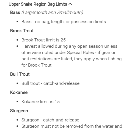
Date
2013/05/30
Upper Snake Region Bag Limits
Species
Rainbow Trout
Bass
(Largemouth and Smallmouth)
Quantity
1,500
General Size
Catchable (6+ inches)
Bass - no bag, length, or possession limits
Date
2012/07/10
Brook Trout
Species
Rainbow Trout - Triploid
Quantity
750
Brook Trout limit is 25
General Size
Catchable (6+ inches)
Harvest allowed during any open season unless
Date
2012/06/19
otherwise noted under Special Rules - if gear or
Species
Rainbow Trout - Triploid
bait restrictions are listed, they apply when fishing
Quantity
750
for Brook Trout
General Size
Catchable (6+ inches)
Bull Trout
Date
2011/09/20
Species
Rainbow Trout - Triploid
Bull trout - catch-and-release
Quantity
451
Kokanee
General Size
Catchable (6+ inches)
Date
Kokanee limit is 15
2011/08/16
Species
Rainbow Trout - Triploid
Sturgeon
Quantity
752
General Size
Catchable (6+ inches)
Sturgeon - catch-and-release
Sturgeon must not be removed from the water and
Date
2011/07/15