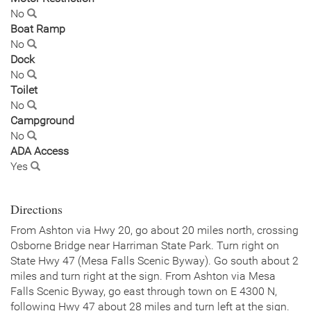
No
Boat Ramp
No
Dock
No
Toilet
No
Campground
No
ADA Access
Yes
Directions
From Ashton via Hwy 20, go about 20 miles north, crossing
Osborne Bridge near Harriman State Park. Turn right on
State Hwy 47 (Mesa Falls Scenic Byway). Go south about 2
miles and turn right at the sign. From Ashton via Mesa
Falls Scenic Byway, go east through town on E 4300 N,
following Hwy 47 about 28 miles and turn left at the sign.