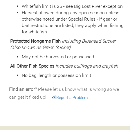
Quantity
800
Whitefish limit is 25 - see Big Lost River exception
General Size
Catchable (6+ inches)
Harvest allowed during any open season unless
otherwise noted under Special Rules - if gear or
Date
2009/08/11
Species
bait restrictions are listed, they apply when fishing
Rainbow Trout - Triploid
Quantity
910
for whitefish
General Size
Catchable (6+ inches)
Protected Nongame Fish
including Bluehead Sucker
Date
2009/07/20
(also known as Green Sucker)
Species
Rainbow Trout - Triploid
Quantity
788
May not be harvested or possessed
General Size
Catchable (6+ inches)
All Other Fish Species
includes bullfrogs and crayfish
Date
2009/06/03
No bag, length or possession limit
Species
Rainbow Trout - Triploid
Quantity
750
General Size
Catchable (6+ inches)
Find an error?
Please let us know what is wrong so we
Date
2009/05/19
can get it fixed up!
Report a Problem
Species
Rainbow Trout - Triploid
Quantity
754
General Size
Catchable (6+ inches)
Date
2008/09/09
Species
Cutbow - Cutthroat x Rainbow Trout