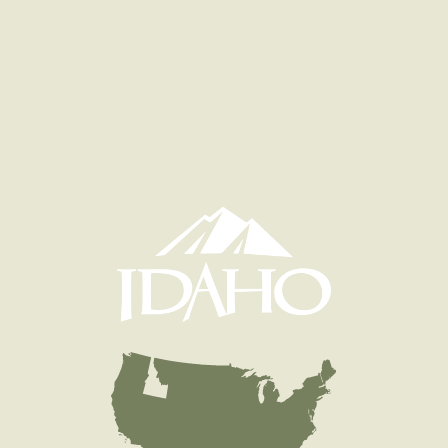
Quantity
1,509
General Size
Fry (0-3 inches)
Date
2008/09/09
Species
Cutbow - Cutthroat x Rainbow Trout - Diploid
Quantity
1,509
General Size
Fry (0-3 inches)
Date
2008/07/29
Species
Rainbow Trout - Triploid
Quantity
600
General Size
Catchable (6+ inches)
Date
2008/07/21
Species
Rainbow Trout - Triploid
Quantity
1,000
General Size
Catchable (6+ inches)
Date
2008/06/11
Species
Rainbow Trout - Triploid
Quantity
1,500
General Size
Catchable (6+ inches)
Date
2008/06/05
Species
Rainbow Trout - Triploid
Quantity
5,498