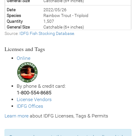
General Size
Catchable (6+ inches)
Date
2022/05/26
Species
Rainbow Trout - Triploid
Quantity
1,507
General Size
Catchable (6+ inches)
Source:
IDFG Fish Stocking Database
.
Date
2021/05/25
Species
Rainbow Trout - Triploid
Licenses and Tags
Quantity
1,500
General Size
Catchable (6+ inches)
Online
Date
2020/05/21
Species
Rainbow Trout - Triploid
Quantity
500
General Size
Catchable (6+ inches)
By phone & credit card:
Date
2020/05/19
1-800-554-8685
Species
Rainbow Trout - Triploid
License Vendors
Quantity
1,000
IDFG Offices
General Size
Catchable (6+ inches)
Learn more
Date
about IDFG Licenses, Tags & Permits
2019/05/24
Species
Rainbow Trout - Triploid
Quantity
1,500
General Size
Catchable (6+ inches)