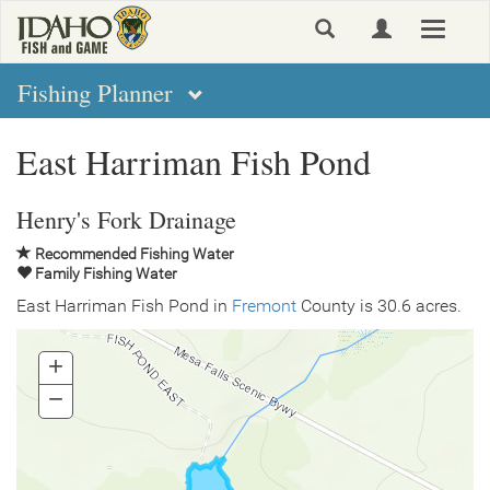
Skip
Toggle
to
navigat
main
content
Fishing Planner
East Harriman Fish Pond
Henry's Fork Drainage
Recommended Fishing Water
Family Fishing Water
East Harriman Fish Pond in
Fremont
County is 30.6 acres.
+
Zoom
In
−
Zoom
Out