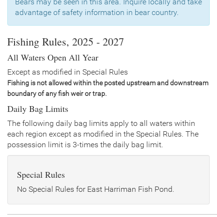
Bears may be seen in this area. Inquire locally and take
Date
2018/05/22
advantage of safety information in bear country.
Species
Rainbow Trout - Triploid
Quantity
1,500
General Size
Catchable (12-14 inches)
Fishing Rules, 2025 - 2027
Date
2017/05/22
All Waters Open All Year
Species
Rainbow Trout - Triploid
Quantity
1,500
Except as modified in Special Rules
General Size
Catchable (6+ inches)
Fishing is not allowed within the posted upstream and downstream
boundary of any fish weir or trap.
Date
2016/04/29
Species
Rainbow Trout - Triploid
Daily Bag Limits
Quantity
2,700
General Size
Catchable (6+ inches)
The following daily bag limits apply to all waters within
each region except as modified in the Special Rules. The
Date
2014/07/09
possession limit is 3-times the daily bag limit.
Species
Rainbow Trout
Quantity
750
General Size
Catchable (6+ inches)
Special Rules
Date
2014/06/13
Species
Rainbow Trout - Triploid
No Special Rules for East Harriman Fish Pond.
Quantity
750
General Size
Catchable (6+ inches)