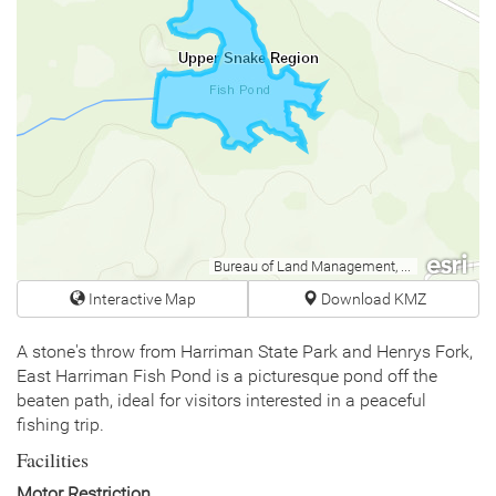
Upper Snake Region
Bureau of Land Management, Esri Canada, Esri, HERE, Garmin, INCREMENT P, USGS, METI/NASA, EPA, USDA
Interactive Map
Download KMZ
A stone's throw from Harriman State Park and Henrys Fork,
East Harriman Fish Pond is a picturesque pond off the
beaten path, ideal for visitors interested in a peaceful
fishing trip.
Facilities
Motor Restriction