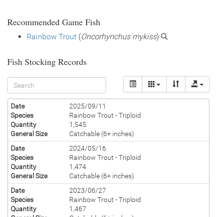
Recommended Game Fish
Rainbow Trout
(
Oncorhynchus mykiss
)
Fish Stocking Records
Date
2025/09/11
Species
Rainbow Trout - Triploid
Quantity
1,545
General Size
Catchable (6+ inches)
Date
2024/05/16
Species
Rainbow Trout - Triploid
Quantity
1,474
General Size
Catchable (6+ inches)
Date
2023/06/27
Species
Rainbow Trout - Triploid
Quantity
1,467