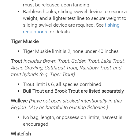
Species
Rainbow Trout - Triploid
must be released upon landing
Quantity
749
Barbless hooks, sliding swivel device to secure a
General Size
Catchable (6+ inches)
weight, and a lighter test line to secure weight to
Date
sliding swivel device are required. See
2011/06/09
fishing
Species
Rainbow Trout - Triploid
regulations
for details
Quantity
750
Tiger Muskie
General Size
Catchable (6+ inches)
Tiger Muskie limit is 2, none under 40 inches
Date
2010/08/10
Species
Rainbow Trout - Triploid
Trout
includes Brown Trout, Golden Trout, Lake Trout,
Quantity
748
Arctic Grayling, Cutthroat Trout, Rainbow Trout, and
General Size
Catchable (6+ inches)
trout hybrids (e.g. Tiger Trout)
Date
2010/07/15
Species
Rainbow Trout - Triploid
Trout limit is 6, all species combined
Quantity
750
Bull Trout and Brook Trout are listed separately
General Size
Catchable (6+ inches)
Walleye
(Have not been stocked intentionally in this
Date
2010/06/02
Region. May be harmful to existing fisheries.)
Species
Rainbow Trout - Triploid
Quantity
800
No bag, length, or possession limits, harvest is
General Size
Catchable (6+ inches)
encouraged
Date
2010/05/18
Whitefish
Species
Rainbow Trout - Triploid