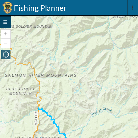
Fishing Planner
+
Zoom
In
−
Zoom
Out