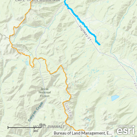
6km
3mi
Bureau of Land Management, Esri Canada, Esri, HERE, Garmin, USGS, NGA, EPA, USDA, NPS