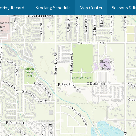
cking Records
Stocking Schedule
Map Center
Seasons & R