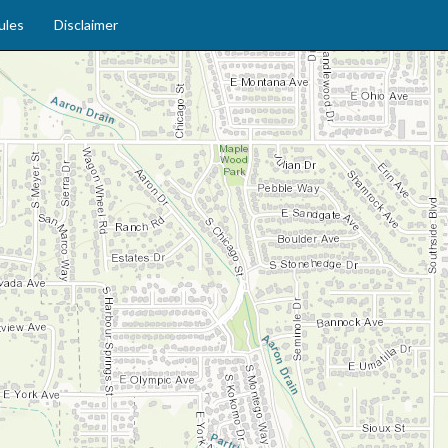
ules
Disclaimer