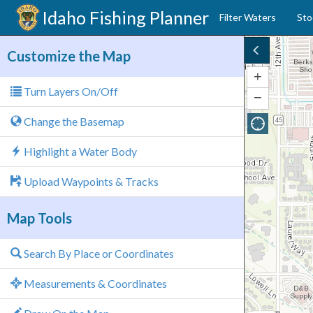
Idaho
Fishing Planner
Filter Waters
Sto
Customize the Map
+
Zoom
Turn Layers On/Off
In
−
Zoom
Out
Change the Basemap
Highlight a Water Body
Upload Waypoints & Tracks
Map Tools
Search By Place or Coordinates
Measurements & Coordinates