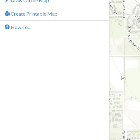
Draw On the Map
Create Printable Map
How To...