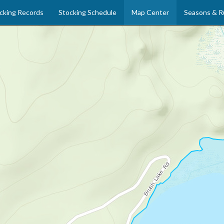
cking Records
Stocking Schedule
Map Center
Seasons & R