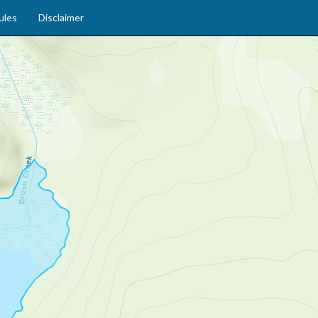
ules
Disclaimer