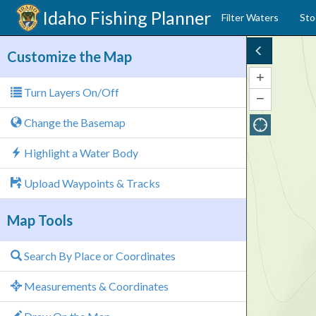
Idaho
Fishing Planner
Filter Waters
Sto
Customize the Map
+
Zoom
Turn Layers On/Off
In
−
Zoom
Out
Change the Basemap
Highlight a Water Body
Upload Waypoints & Tracks
Map Tools
Search By Place or Coordinates
Measurements & Coordinates