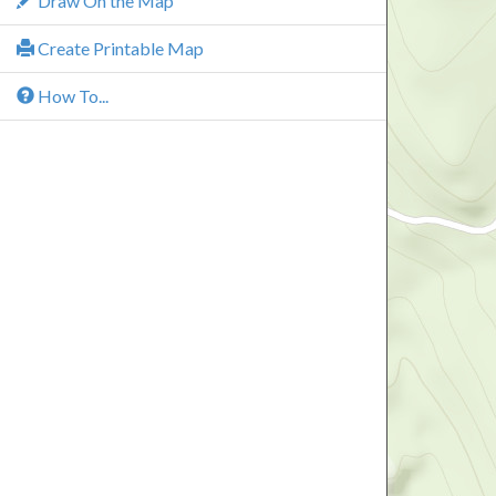
Draw On the Map
Create Printable Map
How To...