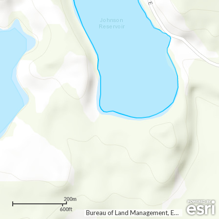
200m
600ft
Bureau of Land Management, Esri Canada, Esri, HERE, Garmin, INCREMENT P, Intermap, USGS, METI/NASA, EPA, USDA