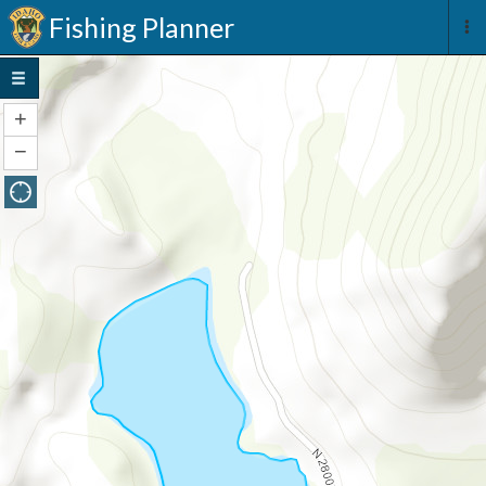
Fishing Planner
+
Zoom
In
−
Zoom
Out