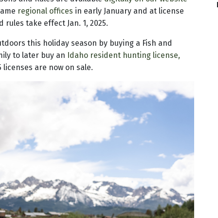
 Game
regional offices
in early January and at license
rules take effect Jan. 1, 2025.
tdoors this holiday season by buying a Fish and
mily to later buy an
Idaho resident hunting license,
5 licenses are now on sale.