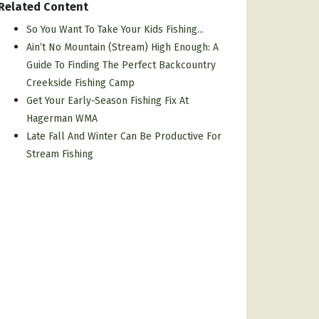
Related Content
So You Want To Take Your Kids Fishing...
Ain’t No Mountain (Stream) High Enough: A
Guide To Finding The Perfect Backcountry
Creekside Fishing Camp
Get Your Early-Season Fishing Fix At
Hagerman WMA
Late Fall And Winter Can Be Productive For
Stream Fishing