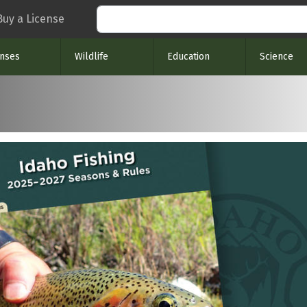
Search
Buy a License
enses
Wildlife
Education
Science