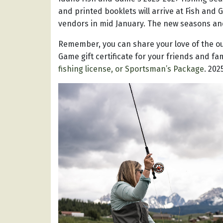
and printed booklets will arrive at Fish and
vendors in mid January. The new seasons and 
Remember, you can share your love of the ou
Game gift certificate for your friends and fa
fishing license, or Sportsman’s Package
. 202