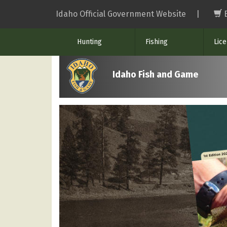
Skip
Idaho Official Government Website
|
to
main
Hunting
Fishing
Lic
content
Idaho Fish and Game