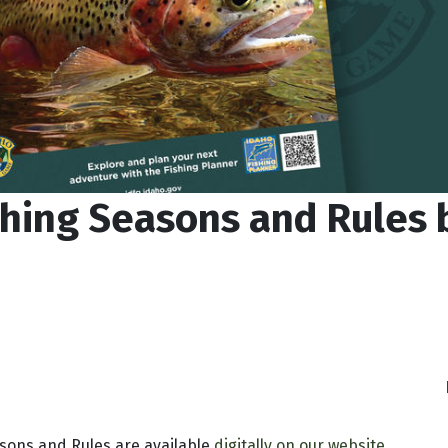
shing Seasons and Rules
sons and Rules are available
digitally on our website