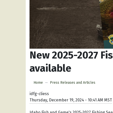
New 2025-2027 Fi
available
Home
Press Releases and Articles
idfg-cliess
Thursday, December 19, 2024 - 10:41 AM MST
Idaho Fish and Game's 2025-2027 Fishing Sea