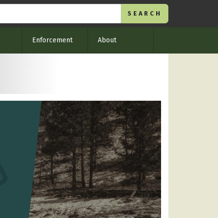
Enforcement
About