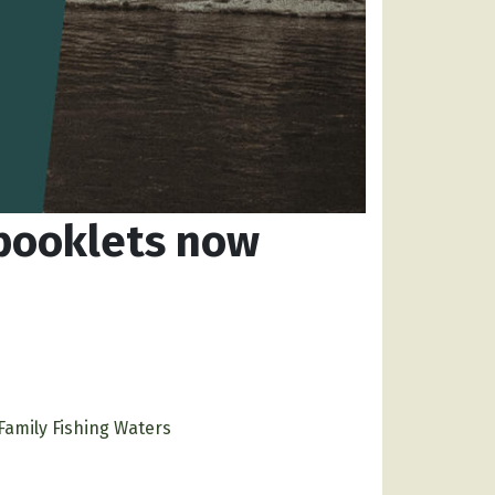
 booklets now
Family Fishing Waters