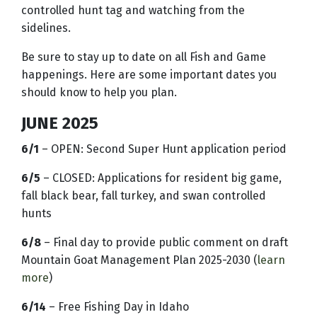
controlled hunt tag and watching from the
sidelines.
Be sure to stay up to date on all Fish and Game
happenings. Here are some important dates you
should know to help you plan.
JUNE 2025
6/1
– OPEN: Second Super Hunt application period
6/5
– CLOSED: Applications for resident big game,
fall black bear, fall turkey, and swan controlled
hunts
6/8
– Final day to provide public comment on draft
Mountain Goat Management Plan 2025-2030 (
learn
more
)
6/14
– Free Fishing Day in Idaho