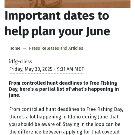
Important dates to
help plan your June
Home
Press Releases and Articles
idfg-cliess
Friday, May 30, 2025 - 9:31 AM MDT
From controlled hunt deadlines to Free Fishing
Day, here’s a partial list of what’s happening in
June.
From controlled hunt deadlines to Free Fishing Day,
there’s a lot happening in Idaho during June that
you should be aware of. Staying in the loop can be
the difference between applying for that coveted