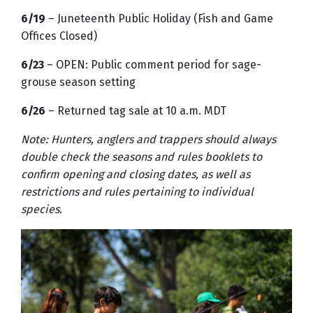
6/19
– Juneteenth Public Holiday (Fish and Game
Offices Closed)
6/23
– OPEN: Public comment period for sage-
grouse season setting
6/26
– Returned tag sale at 10 a.m. MDT
Note: Hunters, anglers and trappers should always
double check the seasons and rules booklets to
confirm opening and closing dates, as well as
restrictions and rules pertaining to individual
species.