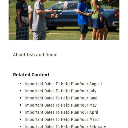
About Fish and Game
Related Content
Important Dates To Help Plan Your August
Important Dates To Help Plan Your July
Important Dates To Help Plan Your June
Important Dates To Help Plan Your May
Important Dates To Help Plan Your April
Important Dates To Help Plan Your March
Important Dates To Help Plan Your February